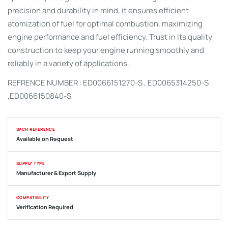
precision and durability in mind, it ensures efficient
atomization of fuel for optimal combustion, maximizing
engine performance and fuel efficiency. Trust in its quality
construction to keep your engine running smoothly and
reliably in a variety of applications.
REFRENCE NUMBER : ED0066151270-S ,
ED0065314250-S
,
ED0066150840-S
SACH REFERENCE
Available on Request
SUPPLY TYPE
Manufacturer & Export Supply
COMPATIBILITY
Verification Required