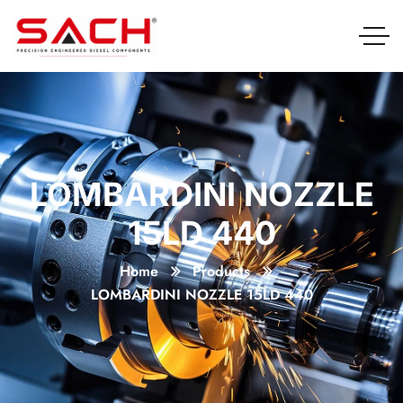
LOMBARDINI NOZZLE
15LD 440
Home
Products
LOMBARDINI NOZZLE 15LD 440