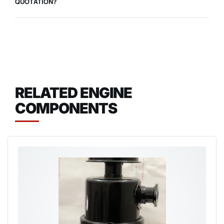
QUOTATION?
RELATED ENGINE
COMPONENTS