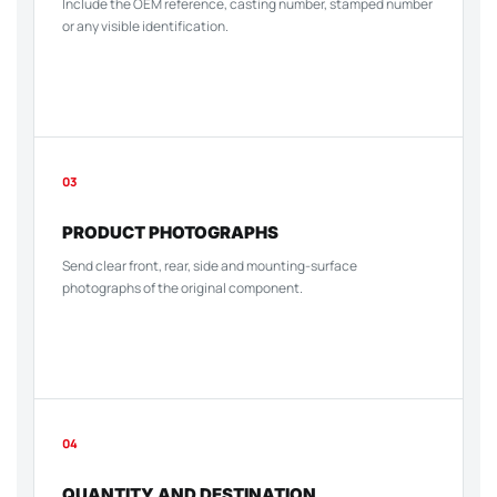
Include the OEM reference, casting number, stamped number
or any visible identification.
03
PRODUCT PHOTOGRAPHS
Send clear front, rear, side and mounting-surface
photographs of the original component.
04
QUANTITY AND DESTINATION