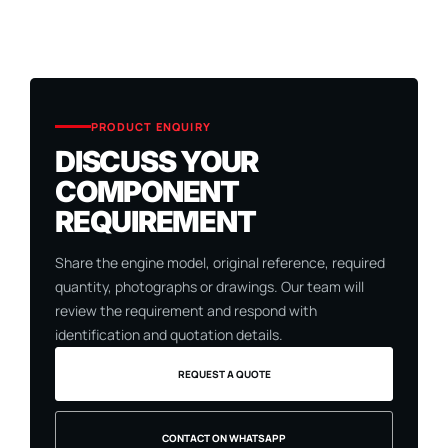
PRODUCT ENQUIRY
DISCUSS YOUR
COMPONENT
REQUIREMENT
Share the engine model, original reference, required
quantity, photographs or drawings. Our team will
review the requirement and respond with
identification and quotation details.
REQUEST A QUOTE
CONTACT ON WHATSAPP