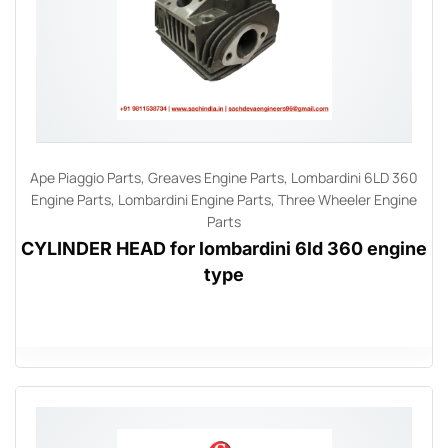
Ape Piaggio Parts
,
Greaves Engine Parts
,
Lombardini 6LD 360
Engine Parts
,
Lombardini Engine Parts
,
Three Wheeler Engine
Parts
CYLINDER HEAD for lombardini 6ld 360 engine
type