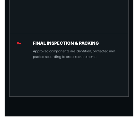
FINAL INSPECTION & PACKING
04
Approved components are identified, protected and
packed according to order requirements.