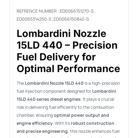
REFRENCE NUMBER : ED0066151270-S ,
ED0065314250-S ,
ED0066150840-S
Lombardini Nozzle
15LD 440 – Precision
Fuel Delivery for
Optimal Performance
The
Lombardini Nozzle 15LD 440
is a high-precision
fuel injection component designed for
Lombardini
15LD 440 series diesel engines
. It plays a crucial
role in delivering fuel efficiently to the combustion
chamber, ensuring
optimal power output and
engine efficiency
. With its
robust construction
and precise engineering
, this nozzle enhances fuel