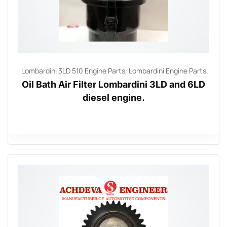
Lombardini 3LD 510 Engine Parts
,
Lombardini Engine Parts
Oil Bath Air Filter Lombardini 3LD and 6LD
diesel engine.