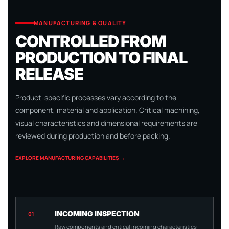
MANUFACTURING & QUALITY
CONTROLLED FROM
PRODUCTION TO FINAL
RELEASE
Product-specific processes vary according to the
component, material and application. Critical machining,
visual characteristics and dimensional requirements are
reviewed during production and before packing.
EXPLORE MANUFACTURING CAPABILITIES →
INCOMING INSPECTION
01
Raw components and critical incoming characteristics