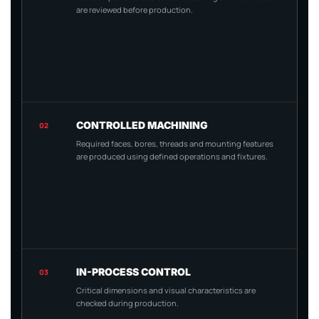
are reviewed before production.
CONTROLLED MACHINING
02
Required faces, bores, threads and mounting features
are produced using defined operations and fixtures.
IN-PROCESS CONTROL
03
Critical dimensions and visual characteristics are
checked during production.