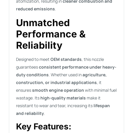
atomization, resulting in
cleaner combustion and
reduced emissions
.
Unmatched
Performance &
Reliability
Designed to meet
OEM standards
, this nozzle
guarantees
consistent performance under heavy-
duty conditions
. Whether used in
agriculture,
construction, or industrial applications
, it
ensures
smooth engine operation
with minimal fuel
wastage. Its
high-quality materials
make it
resistant to wear and tear, increasing its
lifespan
and reliability
.
Key Features: