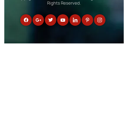
Rights Reserved.