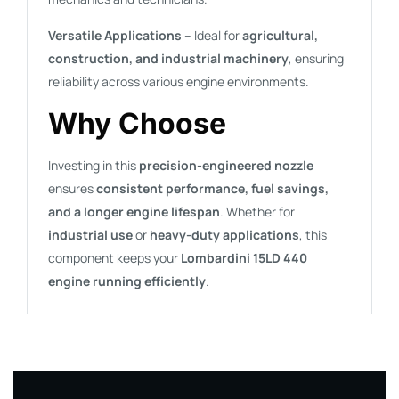
Versatile Applications
– Ideal for
agricultural,
construction, and industrial machinery
, ensuring
reliability across various engine environments.
Why Choose
Investing in this
precision-engineered nozzle
ensures
consistent performance, fuel savings,
and a longer engine lifespan
. Whether for
industrial use
or
heavy-duty applications
, this
component keeps your
Lombardini 15LD 440
engine running efficiently
.