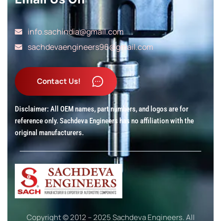
info.sachindia@gmail.com
sachdevaengineers96@gmail.com
Disclaimer: All OEM names, part numbers, and logos are for
reference only. Sachdeva Engineers has no affiliation with the
original manufacturers.
Copyright © 2012 – 2025 Sachdeva Engineers. All