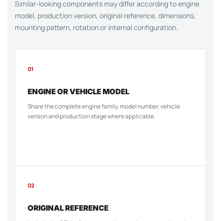
Similar-looking components may differ according to engine
model, production version, original reference, dimensions,
mounting pattern, rotation or internal configuration.
01
ENGINE OR VEHICLE MODEL
Share the complete engine family, model number, vehicle
version and production stage where applicable.
02
ORIGINAL REFERENCE