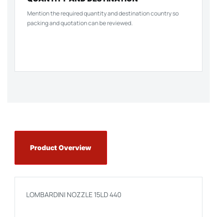
Mention the required quantity and destination country so
packing and quotation can be reviewed.
Product Overview
LOMBARDINI NOZZLE 15LD 440