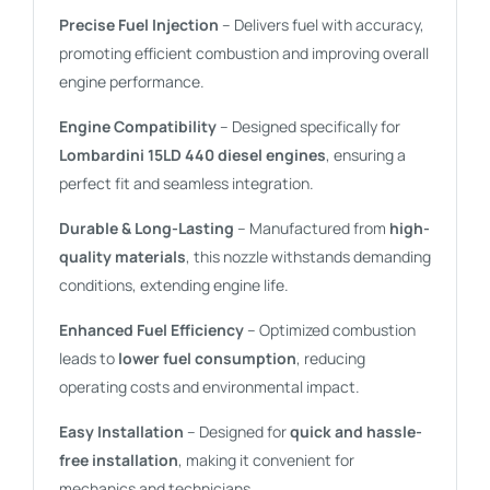
Precise Fuel Injection
– Delivers fuel with accuracy,
promoting efficient combustion and improving overall
engine performance.
Engine Compatibility
– Designed specifically for
Lombardini 15LD 440 diesel engines
, ensuring a
perfect fit and seamless integration.
Durable & Long-Lasting
– Manufactured from
high-
quality materials
, this nozzle withstands demanding
conditions, extending engine life.
Enhanced Fuel Efficiency
– Optimized combustion
leads to
lower fuel consumption
, reducing
operating costs and environmental impact.
Easy Installation
– Designed for
quick and hassle-
free installation
, making it convenient for
mechanics and technicians.