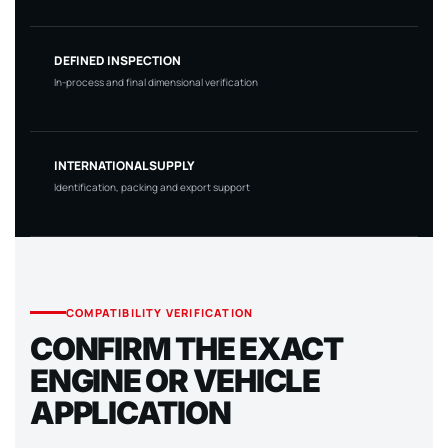
DEFINED INSPECTION
In-process and final dimensional verification
INTERNATIONAL SUPPLY
Identification, packing and export support
COMPATIBILITY VERIFICATION
CONFIRM THE EXACT
ENGINE OR VEHICLE
APPLICATION