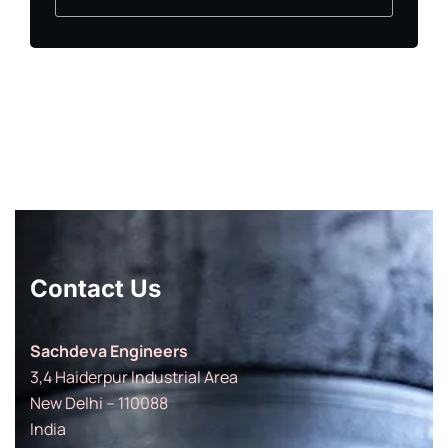
Contact Us
Sachdeva Engineers
3,4 Haiderpur Industrial Area
New Delhi – 110088
India