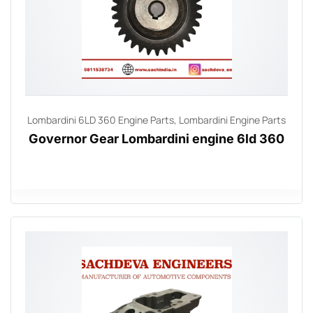
Lombardini 6LD 360 Engine Parts
,
Lombardini Engine Parts
Governor Gear Lombardini engine 6ld 360