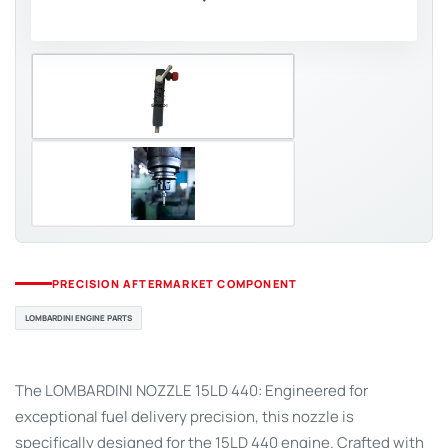
PRECISION AFTERMARKET COMPONENT
LOMBARDINI ENGINE PARTS
The LOMBARDINI NOZZLE 15LD 440: Engineered for
exceptional fuel delivery precision, this nozzle is
specifically designed for the 15LD 440 engine. Crafted with