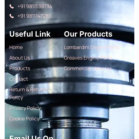
+91 9811538734
+91 9811147280
Useful Link
Our Products
Home
Lombardini Engine Parts
About Us
Greaves Engine Parts
Products
Commercial Vehicles
Contact
Return & Refund
Policy
Privacy Policy
Cookie Policy
Email Us On