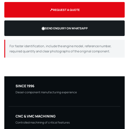
↗
REQUEST A QUOTE
◉
SEND ENQUIRY ON WHATSAPP
For faster identification, include the engine model, reference number,
required quantity and clear photographs of the original component.
SINCE 1996
Diesel-component manufacturing experience
CNC & VMC MACHINING
Controlled machining of critical features