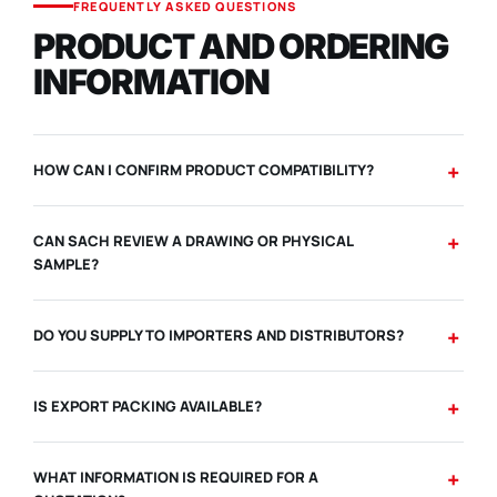
FREQUENTLY ASKED QUESTIONS
PRODUCT AND ORDERING
INFORMATION
HOW CAN I CONFIRM PRODUCT COMPATIBILITY?
CAN SACH REVIEW A DRAWING OR PHYSICAL
SAMPLE?
DO YOU SUPPLY TO IMPORTERS AND DISTRIBUTORS?
IS EXPORT PACKING AVAILABLE?
WHAT INFORMATION IS REQUIRED FOR A