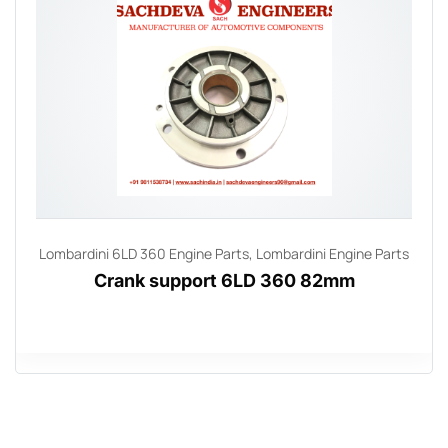
Lombardini 6LD 360 Engine Parts
,
Lombardini Engine Parts
Crank support 6LD 360 82mm