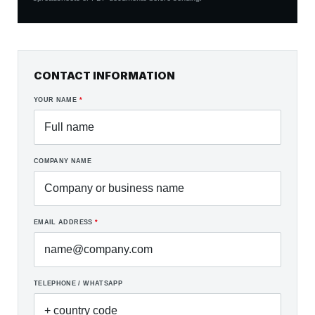
CONTACT INFORMATION
YOUR NAME
*
COMPANY NAME
EMAIL ADDRESS
*
TELEPHONE / WHATSAPP