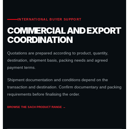
INTERNATIONAL BUYER SUPPORT
COMMERCIAL AND EXPORT
COORDINATION
Quotations are prepared according to product, quantity,
destination, shipment basis, packing needs and agreed
payment terms.
Shipment documentation and conditions depend on the
transaction and destination. Confirm documentary and packing
requirements before finalising the order.
BROWSE THE SACH PRODUCT RANGE →