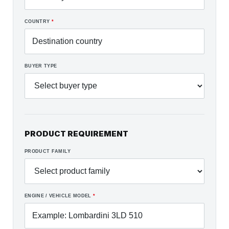
COUNTRY
*
BUYER TYPE
PRODUCT REQUIREMENT
PRODUCT FAMILY
ENGINE / VEHICLE MODEL
*