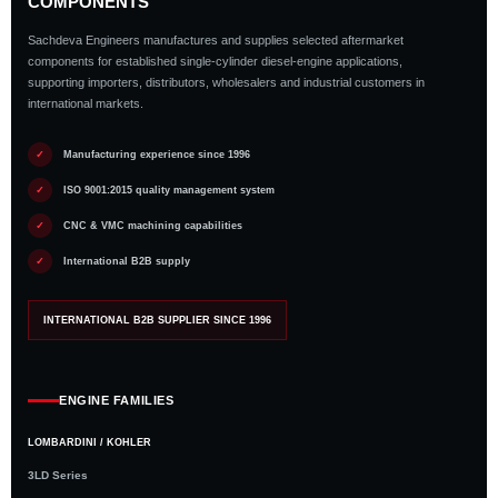
COMPONENTS
Sachdeva Engineers manufactures and supplies selected aftermarket
components for established single-cylinder diesel-engine applications,
supporting importers, distributors, wholesalers and industrial customers in
international markets.
✓
Manufacturing experience since 1996
✓
ISO 9001:2015 quality management system
✓
CNC & VMC machining capabilities
✓
International B2B supply
INTERNATIONAL B2B SUPPLIER SINCE 1996
ENGINE FAMILIES
LOMBARDINI / KOHLER
3LD Series