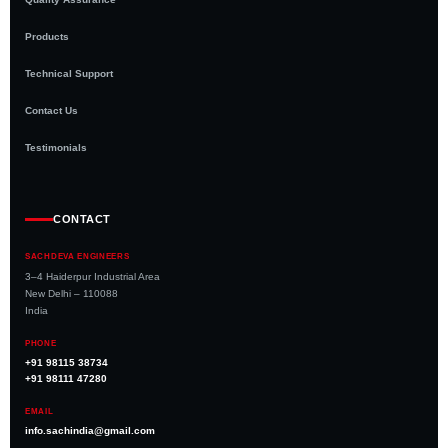
Products
Technical Support
Contact Us
Testimonials
CONTACT
SACHDEVA ENGINEERS
3–4 Haiderpur Industrial Area
New Delhi – 110088
India
PHONE
+91 98115 38734
+91 98111 47280
EMAIL
info.sachindia@gmail.com