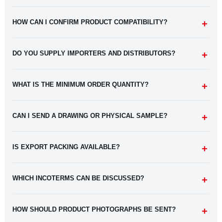
HOW CAN I CONFIRM PRODUCT COMPATIBILITY?
DO YOU SUPPLY IMPORTERS AND DISTRIBUTORS?
WHAT IS THE MINIMUM ORDER QUANTITY?
CAN I SEND A DRAWING OR PHYSICAL SAMPLE?
IS EXPORT PACKING AVAILABLE?
WHICH INCOTERMS CAN BE DISCUSSED?
HOW SHOULD PRODUCT PHOTOGRAPHS BE SENT?