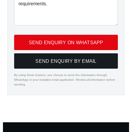
SEND ENQUIRY ON WHATSAPP
SEND ENQUIRY BY EMAIL
By using these buttons, you choose to send the information through
WhatsApp or your installed email application. Review all information before
sending.