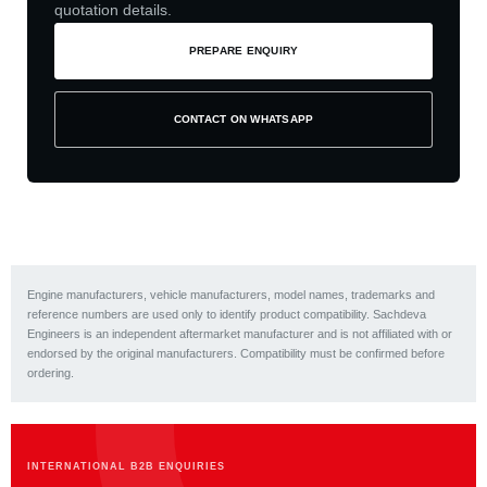
quotation details.
PREPARE ENQUIRY
CONTACT ON WHATSAPP
Engine manufacturers, vehicle manufacturers, model names, trademarks and
reference numbers are used only to identify product compatibility. Sachdeva
Engineers is an independent aftermarket manufacturer and is not affiliated with or
endorsed by the original manufacturers. Compatibility must be confirmed before
ordering.
INTERNATIONAL B2B ENQUIRIES