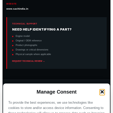
WEBSITE
www.sachindia.in
TECHNICAL SUPPORT
NEED HELP IDENTIFYING A PART?
Engine model
Original / OEM reference
Product photographs
Drawings or critical dimensions
Physical sample where applicable
REQUEST TECHNICAL REVIEW →
INTERNATIONAL MARKET PAGES
Manage Consent
Italia
España
To provide the best experiences, we use technologies like
Türkiye
Nederland
cookies to store and/or access device information. Consenting to