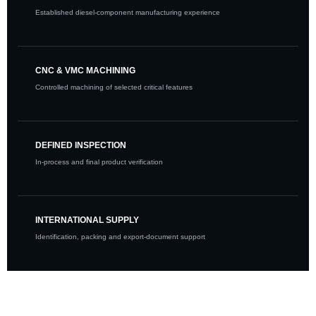
Established diesel-component manufacturing experience
CNC & VMC MACHINING
Controlled machining of selected critical features
DEFINED INSPECTION
In-process and final product verification
INTERNATIONAL SUPPLY
Identification, packing and export-document support