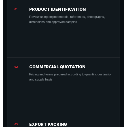
PRODUCT IDENTIFICATION
01
Review using engine models, references, photographs,
dimensions and approved samples.
COMMERCIAL QUOTATION
02
Pricing and terms prepared according to quantity, destination
and supply basis.
EXPORT PACKING
03