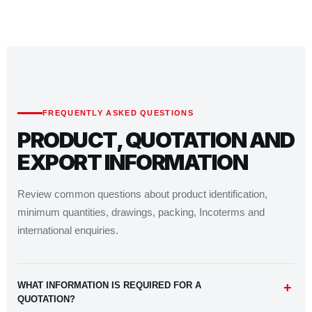
FREQUENTLY ASKED QUESTIONS
PRODUCT, QUOTATION AND
EXPORT INFORMATION
Review common questions about product identification,
minimum quantities, drawings, packing, Incoterms and
international enquiries.
WHAT INFORMATION IS REQUIRED FOR A
QUOTATION?