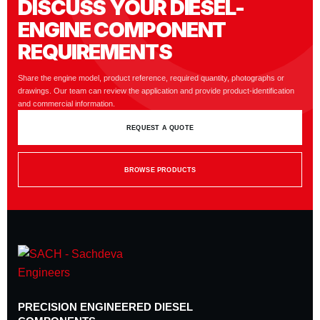
DISCUSS YOUR DIESEL-
ENGINE COMPONENT
REQUIREMENTS
Share the engine model, product reference, required quantity, photographs or
drawings. Our team can review the application and provide product-identification
and commercial information.
REQUEST A QUOTE
BROWSE PRODUCTS
PRECISION ENGINEERED DIESEL