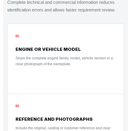
Complete technical and commercial information reduces
identification errors and allows faster requirement review.
01
ENGINE OR VEHICLE MODEL
Share the complete engine family, model, vehicle version or a
clear photograph of the nameplate.
02
REFERENCE AND PHOTOGRAPHS
Include the original, casting or customer reference and clear