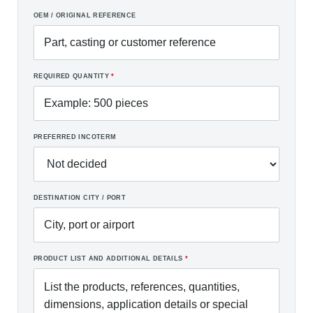
OEM / ORIGINAL REFERENCE
REQUIRED QUANTITY
*
PREFERRED INCOTERM
DESTINATION CITY / PORT
PRODUCT LIST AND ADDITIONAL DETAILS
*