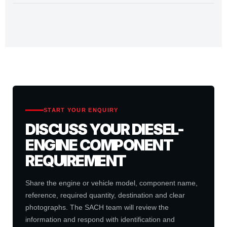
START YOUR ENQUIRY
DISCUSS YOUR DIESEL-
ENGINE COMPONENT
REQUIREMENT
Share the engine or vehicle model, component name,
reference, required quantity, destination and clear
photographs. The SACH team will review the
information and respond with identification and