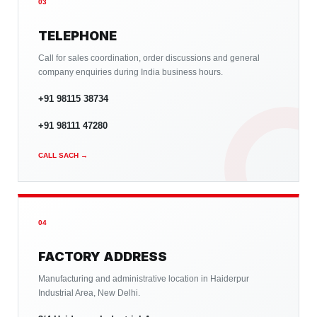
03
TELEPHONE
Call for sales coordination, order discussions and general
company enquiries during India business hours.
+91 98115 38734
+91 98111 47280
CALL SACH →
04
FACTORY ADDRESS
Manufacturing and administrative location in Haiderpur
Industrial Area, New Delhi.