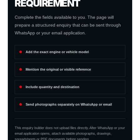
REQUIREMENT
Complete the fields available to you. The page will
prepare a structured enquiry that can be sent through
WhatsApp or your email application.
Add the exact engine or vehicle model
Mention the original or visible reference
Include quantity and destination
Send photographs separately on WhatsApp or email
This enquiry builder does not upload files directly. After WhatsApp or your
email application opens, attach available photographs, drawings,
spreadsheets or PDF documents before sending.