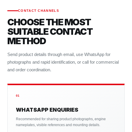
CONTACT CHANNELS
CHOOSE THE MOST
SUITABLE CONTACT
METHOD
Send product details through email, use WhatsApp for
photographs and rapid identification, or call for commercial
and order coordination.
01
WHATSAPP ENQUIRIES
Recommended for sharing product photographs, engine
nameplates, visible references and mounting details.