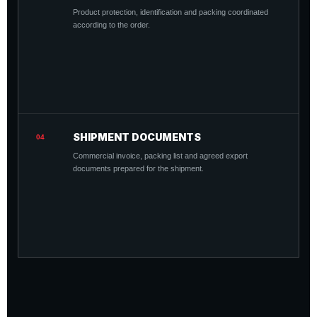
Product protection, identification and packing coordinated
according to the order.
SHIPMENT DOCUMENTS
04
Commercial invoice, packing list and agreed export
documents prepared for the shipment.