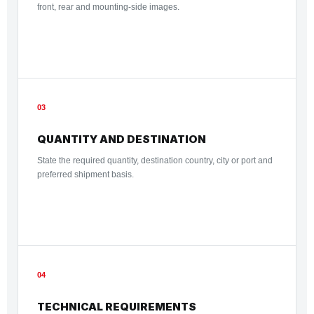
front, rear and mounting-side images.
03
QUANTITY AND DESTINATION
State the required quantity, destination country, city or port and
preferred shipment basis.
04
TECHNICAL REQUIREMENTS