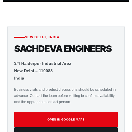
NEW DELHI, INDIA
SACHDEVA ENGINEERS
3/4 Haiderpur Industrial Area
New Delhi – 110088
India
Business visits and product discussions should be scheduled in
advance. Contact the team before visiting to confirm availability
and the appropriate contact person.
OPEN IN GOOGLE MAPS