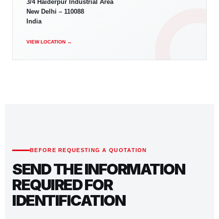
3/4 Haiderpur Industrial Area
New Delhi – 110088
India
VIEW LOCATION →
BEFORE REQUESTING A QUOTATION
SEND THE INFORMATION
REQUIRED FOR
IDENTIFICATION