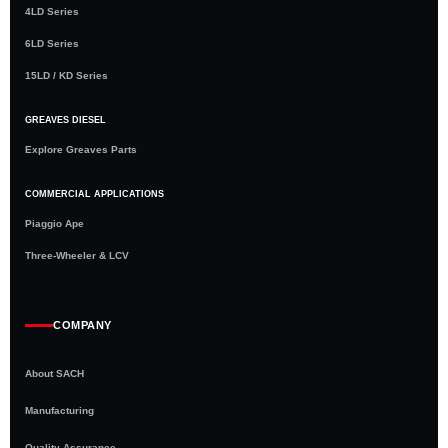
4LD Series
6LD Series
15LD / KD Series
GREAVES DIESEL
Explore Greaves Parts
COMMERCIAL APPLICATIONS
Piaggio Ape
Three-Wheeler & LCV
COMPANY
About SACH
Manufacturing
Quality Assurance