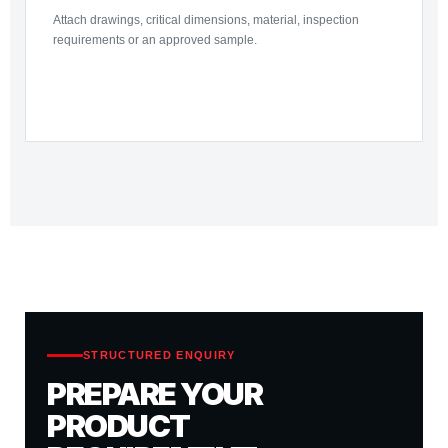
Attach drawings, critical dimensions, material, inspection
requirements or an approved sample.
STRUCTURED ENQUIRY
PREPARE YOUR
PRODUCT