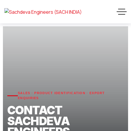
SALES · PRODUCT IDENTIFICATION · EXPORT
ENQUIRIES
CONTACT
SACHDEVA