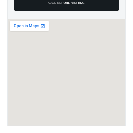
CALL BEFORE VISITING