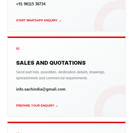
+91 98115 38734
START WHATSAPP ENQUIRY →
02
SALES AND QUOTATIONS
Send part lists, quantities, destination details, drawings,
spreadsheets and commercial requirements.
info.sachindia@gmail.com
PREPARE YOUR ENQUIRY →