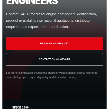
ENGINEERS
Contact SACH for diesel-engine component identification,
product availability, international quotations, distributor
enquiries and export-order coordination.
PREPARE AN ENQUIRY
CONTACT ON WHATSAPP
For faster identification, include the engine or vehicle model, original reference,
clear photographs, required quantity and destination country.
SINCE 1996