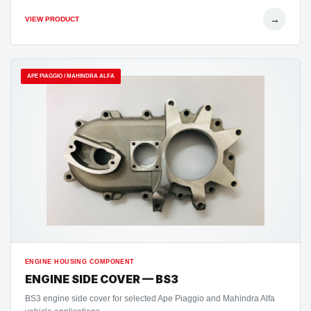
→
VIEW PRODUCT
APE PIAGGIO / MAHINDRA ALFA
ENGINE HOUSING COMPONENT
ENGINE SIDE COVER — BS3
BS3 engine side cover for selected Ape Piaggio and Mahindra Alfa