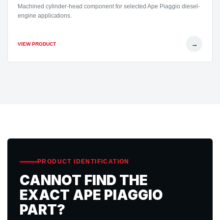
Machined cylinder-head component for selected Ape Piaggio diesel-
engine applications.
→
VIEW PRODUCT
PRODUCT IDENTIFICATION
CANNOT FIND THE
EXACT APE PIAGGIO
PART?