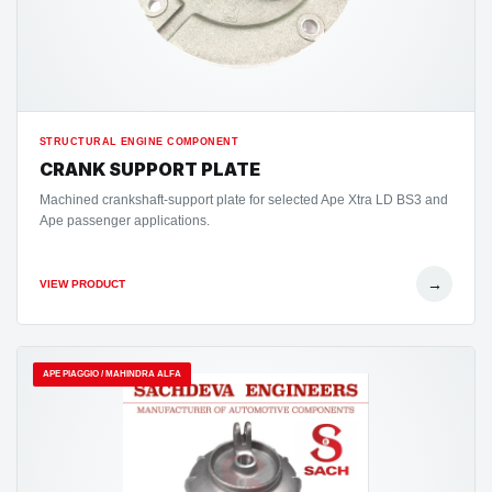
STRUCTURAL ENGINE COMPONENT
CRANK SUPPORT PLATE
Machined crankshaft-support plate for selected Ape Xtra LD BS3 and
Ape passenger applications.
→
VIEW PRODUCT
APE PIAGGIO / MAHINDRA ALFA