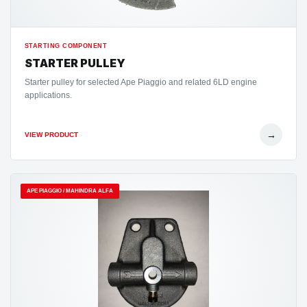
STARTING COMPONENT
STARTER PULLEY
Starter pulley for selected Ape Piaggio and related 6LD engine
applications.
→
VIEW PRODUCT
APE PIAGGIO / MAHINDRA ALFA