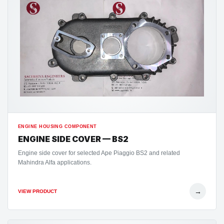
ENGINE HOUSING COMPONENT
ENGINE SIDE COVER — BS2
Engine side cover for selected Ape Piaggio BS2 and related
Mahindra Alfa applications.
→
VIEW PRODUCT