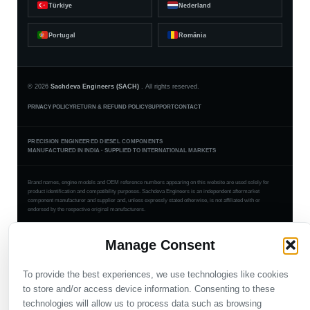
Türkiye
Nederland
Portugal
România
© 2026
Sachdeva Engineers (SACH)
. All rights reserved.
PRIVACY POLICY
RETURN & REFUND POLICY
SUPPORT
CONTACT
PRECISION ENGINEERED DIESEL COMPONENTS
MANUFACTURED IN INDIA · SUPPLIED TO INTERNATIONAL MARKETS
Brand names, engine models and OEM reference numbers appearing on this website are used solely for
product identification and compatibility purposes. Sachdeva Engineers is an independent aftermarket
component manufacturer and supplier and, unless expressly stated otherwise, is not affiliated with or
endorsed by the respective original manufacturers.
Manage Consent
To provide the best experiences, we use technologies like cookies
to store and/or access device information. Consenting to these
technologies will allow us to process data such as browsing