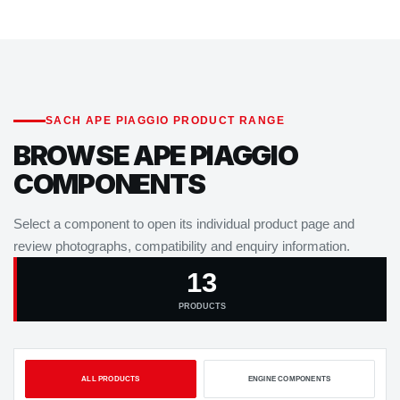
SACH APE PIAGGIO PRODUCT RANGE
BROWSE APE PIAGGIO
COMPONENTS
Select a component to open its individual product page and
review photographs, compatibility and enquiry information.
13
PRODUCTS
ALL PRODUCTS
ENGINE COMPONENTS