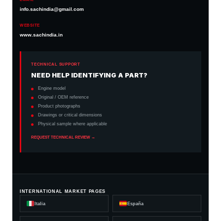
info.sachindia@gmail.com
WEBSITE
www.sachindia.in
TECHNICAL SUPPORT
NEED HELP IDENTIFYING A PART?
Engine model
Original / OEM reference
Product photographs
Drawings or critical dimensions
Physical sample where applicable
REQUEST TECHNICAL REVIEW →
INTERNATIONAL MARKET PAGES
Italia
España