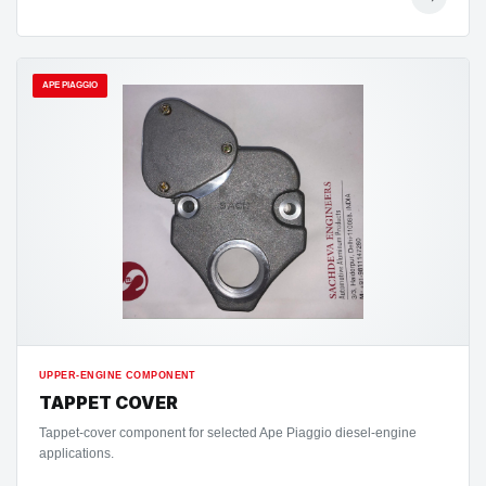
APE PIAGGIO
UPPER-ENGINE COMPONENT
TAPPET COVER
Tappet-cover component for selected Ape Piaggio diesel-engine
applications.