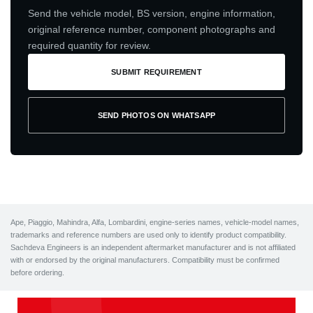
Send the vehicle model, BS version, engine information,
original reference number, component photographs and
required quantity for review.
SUBMIT REQUIREMENT
SEND PHOTOS ON WHATSAPP
Ape, Piaggio, Mahindra, Alfa, Lombardini, engine-series names, vehicle-model names,
trademarks and reference numbers are used only to identify product compatibility.
Sachdeva Engineers is an independent aftermarket manufacturer and is not affiliated
with or endorsed by the original manufacturers. Compatibility must be confirmed
before ordering.