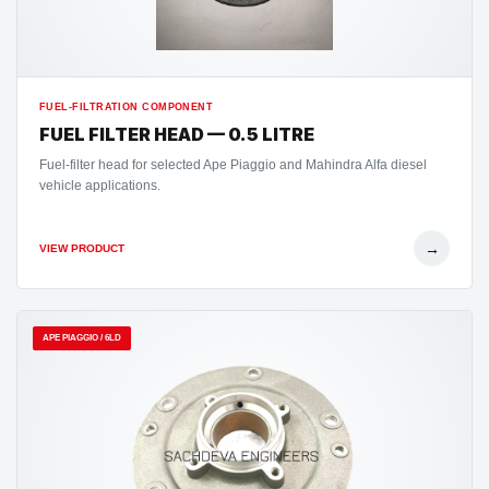
FUEL-FILTRATION COMPONENT
FUEL FILTER HEAD — 0.5 LITRE
Fuel-filter head for selected Ape Piaggio and Mahindra Alfa diesel
vehicle applications.
→
VIEW PRODUCT
APE PIAGGIO / 6LD