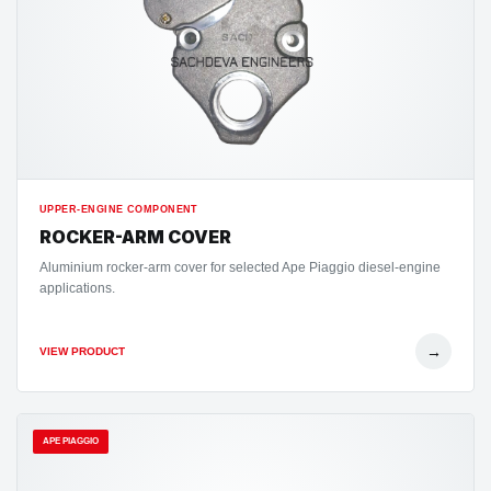
UPPER-ENGINE COMPONENT
ROCKER-ARM COVER
Aluminium rocker-arm cover for selected Ape Piaggio diesel-engine
applications.
→
VIEW PRODUCT
APE PIAGGIO