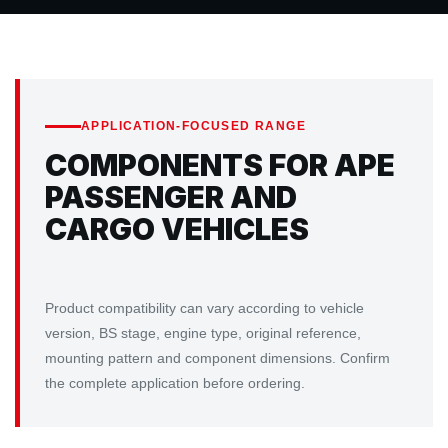
APPLICATION-FOCUSED RANGE
COMPONENTS FOR APE
PASSENGER AND
CARGO VEHICLES
Product compatibility can vary according to vehicle
version, BS stage, engine type, original reference,
mounting pattern and component dimensions. Confirm
the complete application before ordering.