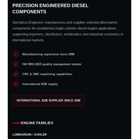
PRECISION ENGINEERED DIESEL
COMPONENTS
Sachdeva Engineers manufactures and supplies selected aftermarket
components for established single-cylinder diesel-engine applications,
supporting importers, distributors, wholesalers and industrial customers in
international markets.
✓
Manufacturing experience since 1996
✓
ISO 9001:2015 quality management system
✓
CNC & VMC machining capabilities
✓
International B2B supply
INTERNATIONAL B2B SUPPLIER SINCE 1996
ENGINE FAMILIES
LOMBARDINI / KOHLER