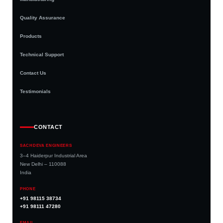
Quality Assurance
Products
Technical Support
Contact Us
Testimonials
CONTACT
SACHDEVA ENGINEERS
3–4 Haiderpur Industrial Area
New Delhi – 110088
India
PHONE
+91 98115 38734
+91 98111 47280
EMAIL