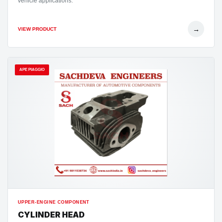
vehicle applications.
→
VIEW PRODUCT
APE PIAGGIO
UPPER-ENGINE COMPONENT
CYLINDER HEAD