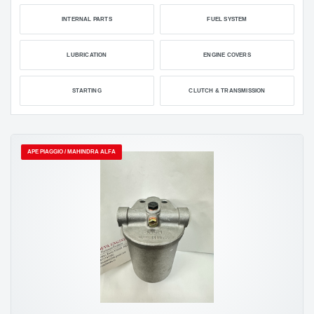
INTERNAL PARTS
FUEL SYSTEM
LUBRICATION
ENGINE COVERS
STARTING
CLUTCH & TRANSMISSION
APE PIAGGIO / MAHINDRA ALFA