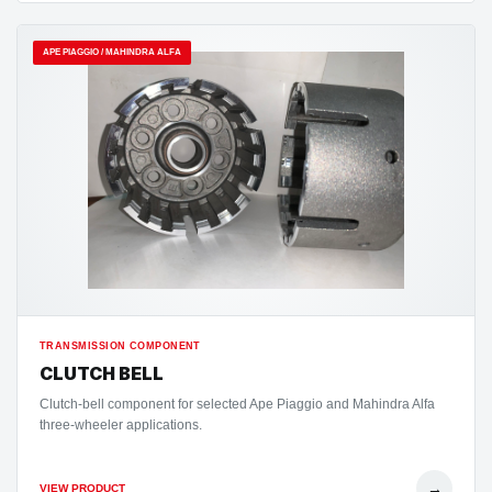
APE PIAGGIO / MAHINDRA ALFA
TRANSMISSION COMPONENT
CLUTCH BELL
Clutch-bell component for selected Ape Piaggio and Mahindra Alfa
three-wheeler applications.
→
VIEW PRODUCT