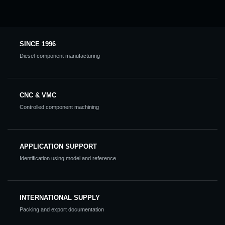
SINCE 1996
Diesel-component manufacturing
CNC & VMC
Controlled component machining
APPLICATION SUPPORT
Identification using model and reference
INTERNATIONAL SUPPLY
Packing and export documentation