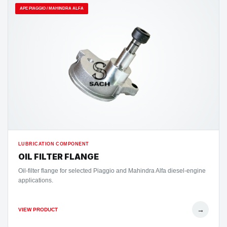
APE PIAGGIO / MAHINDRA ALFA
LUBRICATION COMPONENT
OIL FILTER FLANGE
Oil-filter flange for selected Piaggio and Mahindra Alfa diesel-engine
applications.
→
VIEW PRODUCT