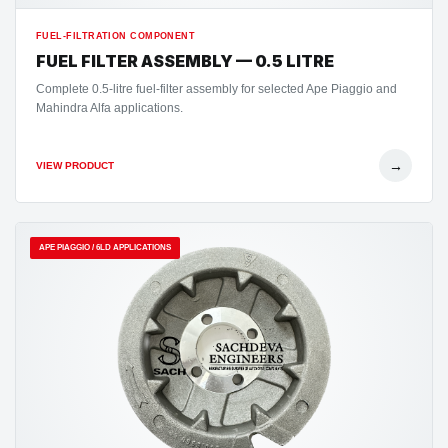
FUEL-FILTRATION COMPONENT
FUEL FILTER ASSEMBLY — 0.5 LITRE
Complete 0.5-litre fuel-filter assembly for selected Ape Piaggio and
Mahindra Alfa applications.
→
VIEW PRODUCT
APE PIAGGIO / 6LD APPLICATIONS