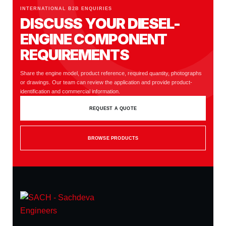
INTERNATIONAL B2B ENQUIRIES
DISCUSS YOUR DIESEL-
ENGINE COMPONENT
REQUIREMENTS
Share the engine model, product reference, required quantity, photographs
or drawings. Our team can review the application and provide product-
identification and commercial information.
REQUEST A QUOTE
BROWSE PRODUCTS