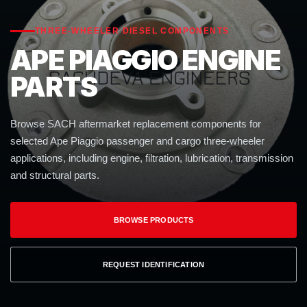
THREE-WHEELER DIESEL COMPONENTS
APE PIAGGIO ENGINE
PARTS
Browse SACH aftermarket replacement components for
selected Ape Piaggio passenger and cargo three-wheeler
applications, including engine, filtration, lubrication, transmission
and structural parts.
BROWSE PRODUCTS
REQUEST IDENTIFICATION