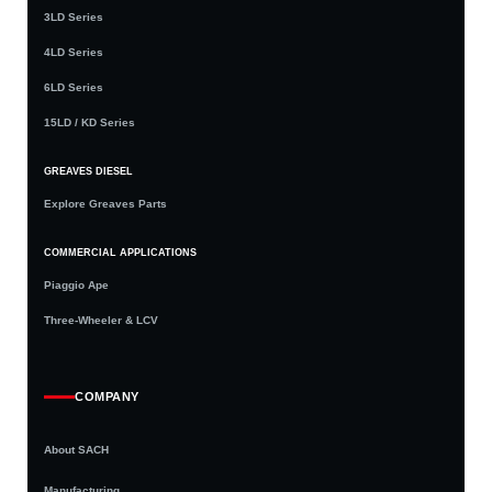
3LD Series
4LD Series
6LD Series
15LD / KD Series
GREAVES DIESEL
Explore Greaves Parts
COMMERCIAL APPLICATIONS
Piaggio Ape
Three-Wheeler & LCV
COMPANY
About SACH
Manufacturing