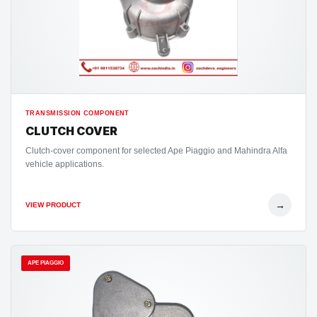
TRANSMISSION COMPONENT
CLUTCH COVER
Clutch-cover component for selected Ape Piaggio and Mahindra Alfa
vehicle applications.
→
VIEW PRODUCT
APE PIAGGIO