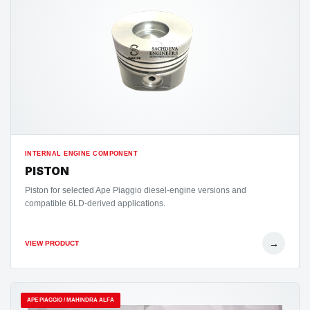
INTERNAL ENGINE COMPONENT
PISTON
Piston for selected Ape Piaggio diesel-engine versions and
compatible 6LD-derived applications.
→
VIEW PRODUCT
APE PIAGGIO / MAHINDRA ALFA