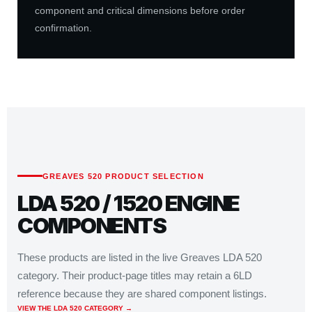
component and critical dimensions before order
confirmation.
GREAVES 520 PRODUCT SELECTION
LDA 520 / 1520 ENGINE
COMPONENTS
These products are listed in the live Greaves LDA 520
category. Their product-page titles may retain a 6LD
reference because they are shared component listings.
VIEW THE LDA 520 CATEGORY →