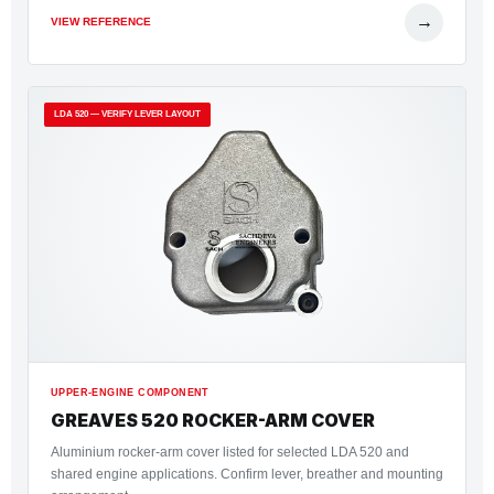
→
VIEW REFERENCE
LDA 520 — VERIFY LEVER LAYOUT
UPPER-ENGINE COMPONENT
GREAVES 520 ROCKER-ARM COVER
Aluminium rocker-arm cover listed for selected LDA 520 and
shared engine applications. Confirm lever, breather and mounting