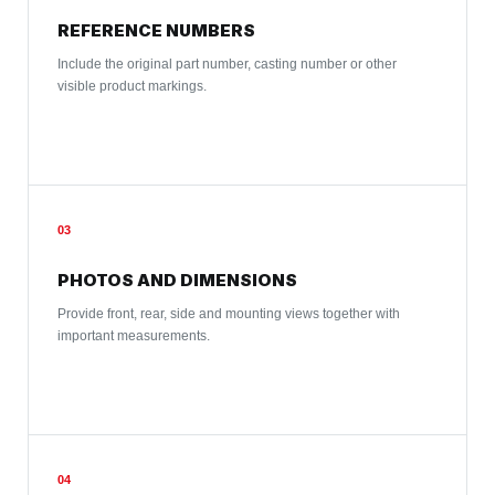
REFERENCE NUMBERS
Include the original part number, casting number or other
visible product markings.
03
PHOTOS AND DIMENSIONS
Provide front, rear, side and mounting views together with
important measurements.
04