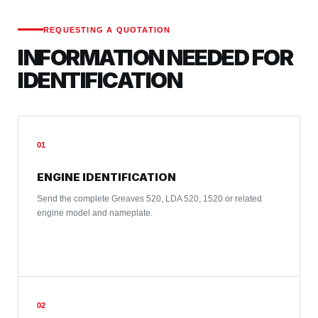
REQUESTING A QUOTATION
INFORMATION NEEDED FOR
IDENTIFICATION
01
ENGINE IDENTIFICATION
Send the complete Greaves 520, LDA 520, 1520 or related
engine model and nameplate.
02