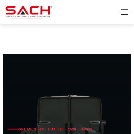
GREAVES 520 · LDA 520 · 1520 · GS520