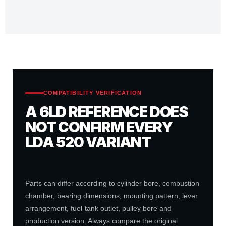
COMPATIBILITY VERIFICATION
A 6LD REFERENCE DOES
NOT CONFIRM EVERY
LDA 520 VARIANT
Parts can differ according to cylinder bore, combustion
chamber, bearing dimensions, mounting pattern, lever
arrangement, fuel-tank outlet, pulley bore and
production version. Always compare the original