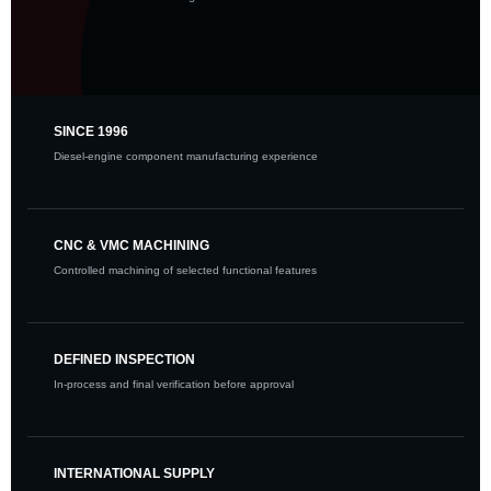
SINCE 1996
Diesel-engine component manufacturing experience
CNC & VMC MACHINING
Controlled machining of selected functional features
DEFINED INSPECTION
In-process and final verification before approval
INTERNATIONAL SUPPLY