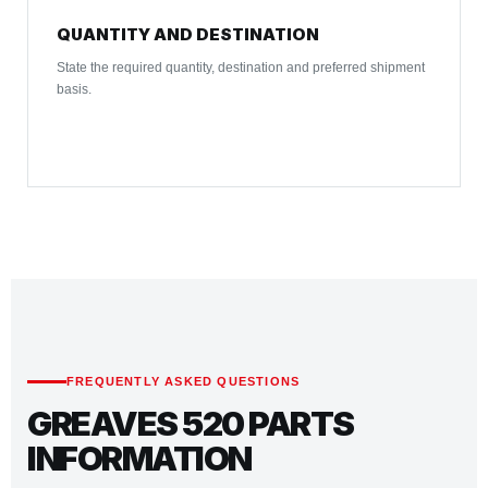
QUANTITY AND DESTINATION
State the required quantity, destination and preferred shipment
basis.
FREQUENTLY ASKED QUESTIONS
GREAVES 520 PARTS
INFORMATION