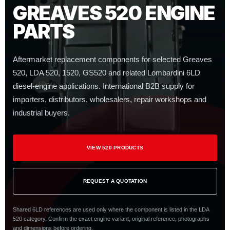
GREAVES 520 ENGINE
PARTS
Aftermarket replacement components for selected Greaves
520, LDA 520, 1520, GS520 and related Lombardini 6LD
diesel-engine applications. International B2B supply for
importers, distributors, wholesalers, repair workshops and
industrial buyers.
VIEW 520 PRODUCTS
REQUEST A QUOTATION
Shared 6LD references are used only where the component is listed in the LDA
520 category. Confirm the exact engine variant, original reference, photographs
and dimensions before ordering.