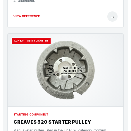
arrangement.
→
VIEW REFERENCE
LDA 520 — VERIFY DIAMETER
STARTING COMPONENT
GREAVES 520 STARTER PULLEY
Manual-start pulley listed in the LDA 520 category. Confirm