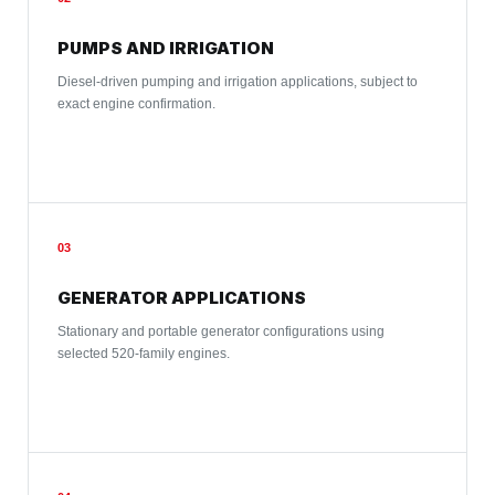
PUMPS AND IRRIGATION
Diesel-driven pumping and irrigation applications, subject to
exact engine confirmation.
03
GENERATOR APPLICATIONS
Stationary and portable generator configurations using
selected 520-family engines.