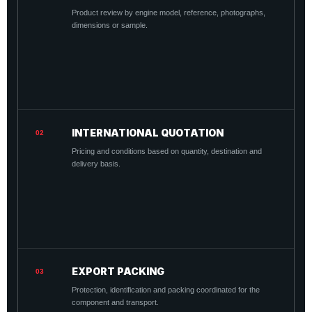
Product review by engine model, reference, photographs,
dimensions or sample.
INTERNATIONAL QUOTATION
02
Pricing and conditions based on quantity, destination and
delivery basis.
EXPORT PACKING
03
Protection, identification and packing coordinated for the
component and transport.