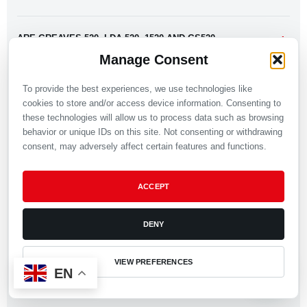
ARE GREAVES 520, LDA 520, 1520 AND GS520
IDENTICAL?
Manage Consent
To provide the best experiences, we use technologies like
CAN 6LD PRODUCTS BE USED FOR GREAVES LDA
cookies to store and/or access device information. Consenting to
520?
these technologies will allow us to process data such as browsing
behavior or unique IDs on this site. Not consenting or withdrawing
consent, may adversely affect certain features and functions.
WHY DO SOME PRODUCT PAGES USE A LOMBARDINI
6LD NAME?
ACCEPT
CAN I SEND A COMPLETE GREAVES 520 PARTS LIST?
DENY
CAN COMPONENTS BE REVIEWED FROM A DRAWING
VIEW PREFERENCES
EN
OR SAMPLE?