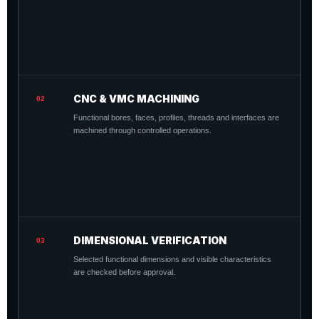
CNC & VMC MACHINING
02
Functional bores, faces, profiles, threads and interfaces are
machined through controlled operations.
DIMENSIONAL VERIFICATION
03
Selected functional dimensions and visible characteristics
are checked before approval.