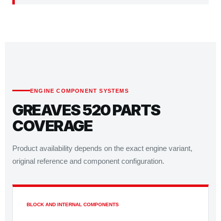
ENGINE COMPONENT SYSTEMS
GREAVES 520 PARTS
COVERAGE
Product availability depends on the exact engine variant,
original reference and component configuration.
BLOCK AND INTERNAL COMPONENTS