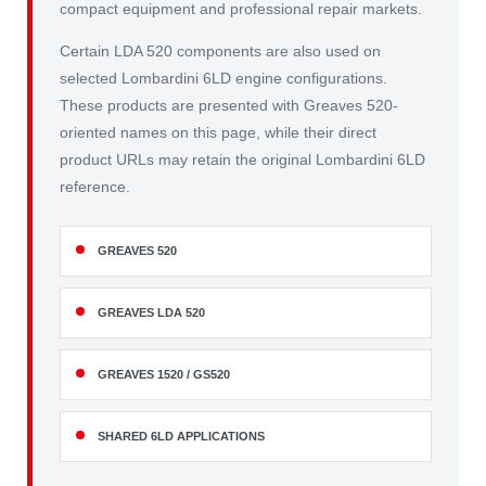
compact equipment and professional repair markets.
Certain LDA 520 components are also used on
selected Lombardini 6LD engine configurations.
These products are presented with Greaves 520-
oriented names on this page, while their direct
product URLs may retain the original Lombardini 6LD
reference.
GREAVES 520
GREAVES LDA 520
GREAVES 1520 / GS520
SHARED 6LD APPLICATIONS