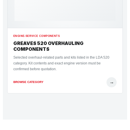
ENGINE-SERVICE COMPONENTS
GREAVES 520 OVERHAULING
COMPONENTS
Selected overhaul-related parts and kits listed in the LDA 520
category. Kit contents and exact engine version must be
confirmed before quotation.
→
BROWSE CATEGORY