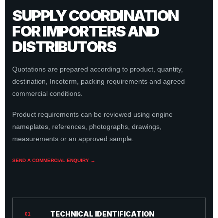
SUPPLY COORDINATION
FOR IMPORTERS AND
DISTRIBUTORS
Quotations are prepared according to product, quantity,
destination, Incoterm, packing requirements and agreed
commercial conditions.
Product requirements can be reviewed using engine
nameplates, references, photographs, drawings,
measurements or an approved sample.
SEND A COMMERCIAL ENQUIRY →
TECHNICAL IDENTIFICATION
01