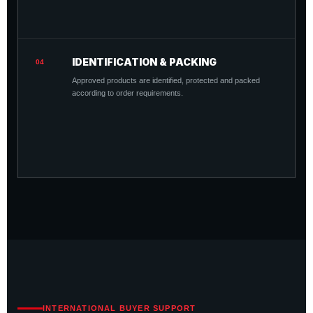
IDENTIFICATION & PACKING
04
Approved products are identified, protected and packed
according to order requirements.
INTERNATIONAL BUYER SUPPORT