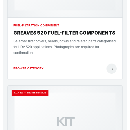
FUEL-FILTRATION COMPONENT
GREAVES 520 FUEL-FILTER COMPONENTS
Selected filter covers, heads, bowls and related parts categorised
for LDA 520 applications. Photographs are required for
confirmation.
→
BROWSE CATEGORY
LDA 520 — ENGINE SERVICE
KIT