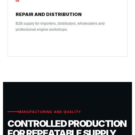
04
REPAIR AND DISTRIBUTION
B2B supply for importers, distributors, wholesalers and
professional engine workshops.
MANUFACTURING AND QUALITY
CONTROLLED PRODUCTION
FOR REPEATABLE SUPPLY