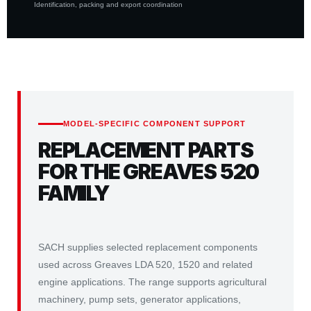
Identification, packing and export coordination
MODEL-SPECIFIC COMPONENT SUPPORT
REPLACEMENT PARTS
FOR THE GREAVES 520
FAMILY
SACH supplies selected replacement components
used across Greaves LDA 520, 1520 and related
engine applications. The range supports agricultural
machinery, pump sets, generator applications,