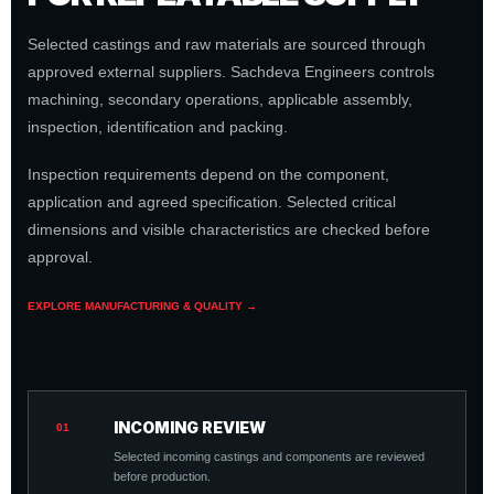
Selected castings and raw materials are sourced through
approved external suppliers. Sachdeva Engineers controls
machining, secondary operations, applicable assembly,
inspection, identification and packing.
Inspection requirements depend on the component,
application and agreed specification. Selected critical
dimensions and visible characteristics are checked before
approval.
EXPLORE MANUFACTURING & QUALITY →
INCOMING REVIEW
01
Selected incoming castings and components are reviewed
before production.