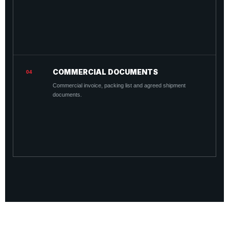
COMMERCIAL DOCUMENTS
04
Commercial invoice, packing list and agreed shipment
documents.