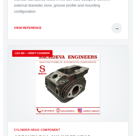
external diameter, bore, groove profile and mounting
configuration.
→
VIEW REFERENCE
LDA 520 — VERIFY CHAMBER
CYLINDER-HEAD COMPONENT