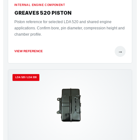
INTERNAL ENGINE COMPONENT
GREAVES 520 PISTON
Piston reference for selected LDA 520 and shared engine
applications. Confirm bore, pin diameter, compression height and
chamber profile.
→
VIEW REFERENCE
LDA 520 / LDA 530