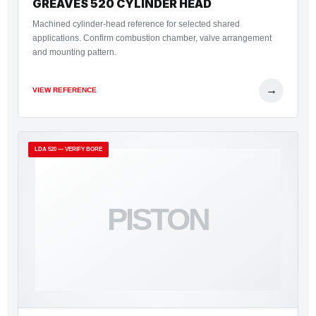
GREAVES 520 CYLINDER HEAD
Machined cylinder-head reference for selected shared
applications. Confirm combustion chamber, valve arrangement
and mounting pattern.
→
VIEW REFERENCE
LDA 520 — VERIFY BORE
PISTON