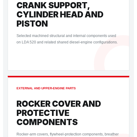
CRANK SUPPORT,
CYLINDER HEAD AND
PISTON
Selected machined structural and internal components used
on LDA 520 and related shared diesel-engine configurations.
EXTERNAL AND UPPER-ENGINE PARTS
ROCKER COVER AND
PROTECTIVE
COMPONENTS
Rocker-arm covers, flywheel-protection components, breather