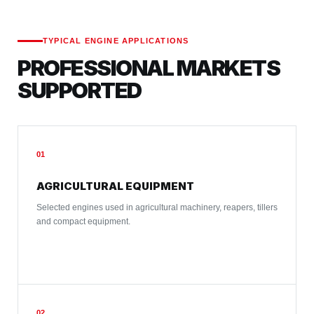
TYPICAL ENGINE APPLICATIONS
PROFESSIONAL MARKETS
SUPPORTED
01
AGRICULTURAL EQUIPMENT
Selected engines used in agricultural machinery, reapers, tillers
and compact equipment.
02