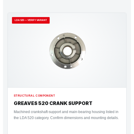
LDA 520 — VERIFY VARIANT
STRUCTURAL COMPONENT
GREAVES 520 CRANK SUPPORT
Machined crankshaft-support and main-bearing housing listed in
the LDA 520 category. Confirm dimensions and mounting details.