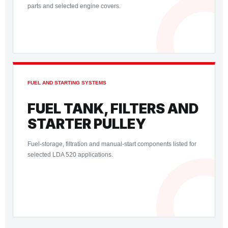
parts and selected engine covers.
FUEL AND STARTING SYSTEMS
FUEL TANK, FILTERS AND
STARTER PULLEY
Fuel-storage, filtration and manual-start components listed for
selected LDA 520 applications.