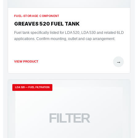
FUEL-STORAGE COMPONENT
GREAVES 520 FUEL TANK
Fuel tank specifically listed for LDA 520, LDA 530 and related 6LD
applications. Confirm mounting, outlet and cap arrangement.
→
VIEW PRODUCT
LDA 520 — FUEL FILTRATION
FILTER