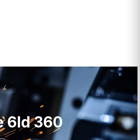
e 6ld 360