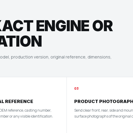
XACT ENGINE OR
ATION
del, production version, original reference, dimensions,
03
AL REFERENCE
PRODUCT PHOTOGRAP
 OEM reference, casting number,
Send clear front, rear, side and mou
ber or any visible identification.
surface photographs of the original