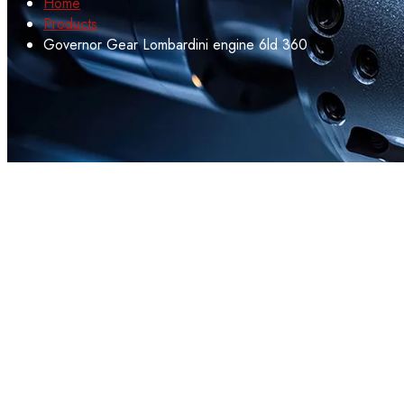
Home
Products
Governor Gear Lombardini engine 6ld 360