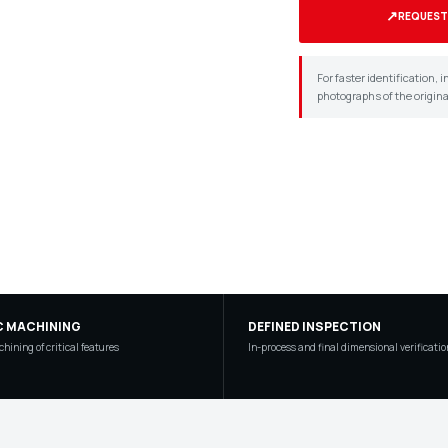
↗
REQUEST
For faster identification,
photographs of the origin
C MACHINING
DEFINED INSPECTION
hining of critical features
In-process and final dimensional verificatio