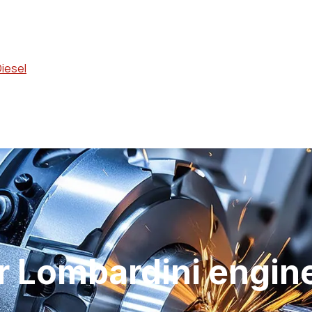
Diesel
 Lombardini engin