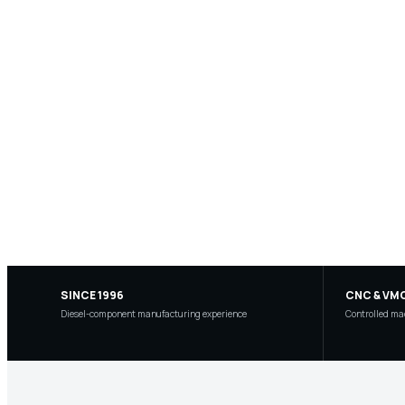
SINCE 1996
CNC & VM
Diesel-component manufacturing experience
Controlled mac