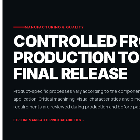
MANUFACTURING & QUALITY
CONTROLLED F
PRODUCTION TO
FINAL RELEASE
Product-specific processes vary according to the component
application. Critical machining, visual characteristics and dim
requirements are reviewed during production and before pac
EXPLORE MANUFACTURING CAPABILITIES →