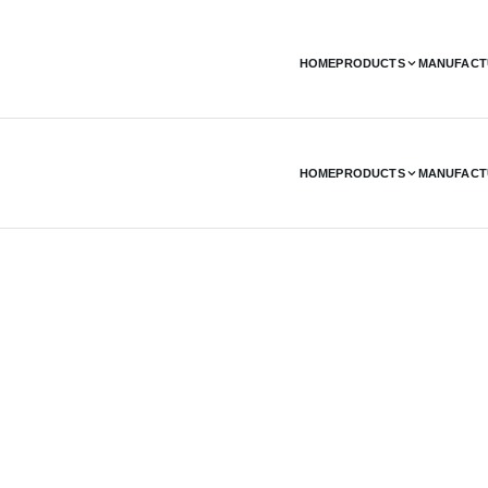
HOME
PRODUCTS
MANUFACT
HOME
PRODUCTS
MANUFACT