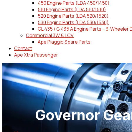
450 Engine Parts (LDA 450/1450)
510 Engine Parts (LDA 510/1510)
520 Engine Parts (LDA 520/1520)
530 Engine Parts (LDA 530/1530)
GL 435 / G 435 A Engine Parts – 3-Wheeler 
Commercial 3W & LCV
Ape Piaggio Spare Parts
Contact
Ape Xtra Passenger
Governor Gear