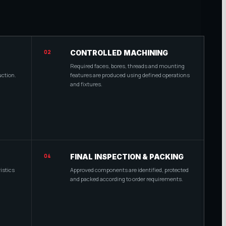
02
CONTROLLED MACHINING
Required faces, bores, threads and mounting
uction.
features are produced using defined operations
and fixtures.
04
FINAL INSPECTION & PACKING
istics
Approved components are identified, protected
and packed according to order requirements.