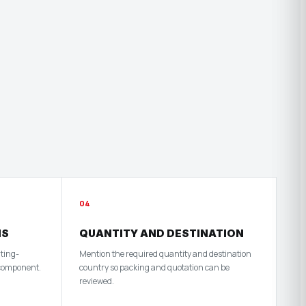
04
HS
QUANTITY AND DESTINATION
nting-
Mention the required quantity and destination
 component.
country so packing and quotation can be
reviewed.