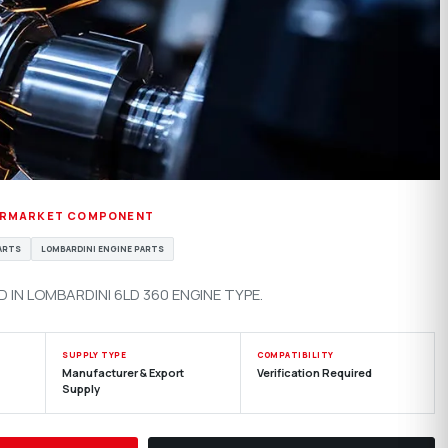
ERMARKET COMPONENT
PARTS
LOMBARDINI ENGINE PARTS
IN LOMBARDINI 6LD 360 ENGINE TYPE.
SUPPLY TYPE
COMPATIBILITY
Manufacturer & Export
Verification Required
Supply