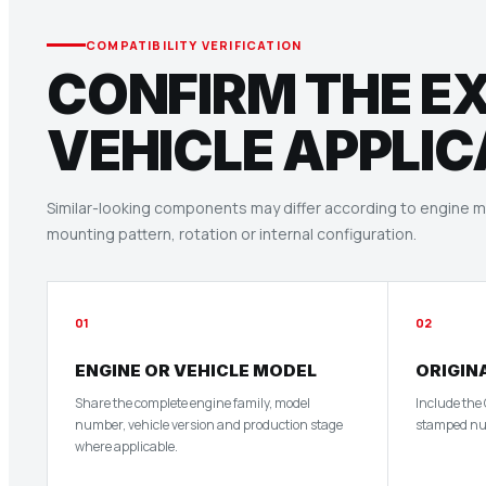
COMPATIBILITY VERIFICATION
CONFIRM THE E
VEHICLE APPLIC
Similar-looking components may differ according to engine mo
mounting pattern, rotation or internal configuration.
01
02
ENGINE OR VEHICLE MODEL
ORIGIN
Share the complete engine family, model
Include the
number, vehicle version and production stage
stamped num
where applicable.