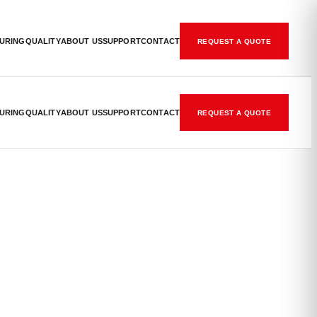
URING
QUALITY
ABOUT US
SUPPORT
CONTACT
REQUEST A QUOTE
URING
QUALITY
ABOUT US
SUPPORT
CONTACT
REQUEST A QUOTE