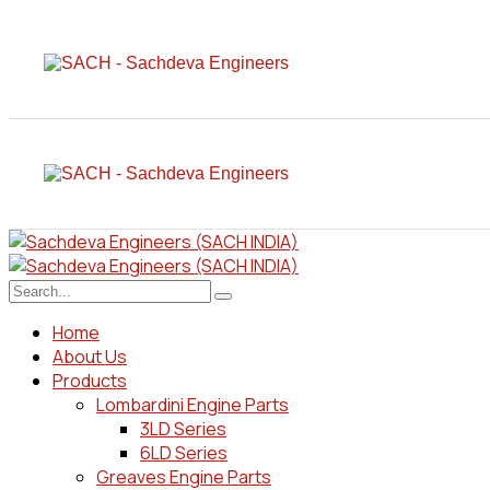
Home
About Us
Products
Lombardini Engine Parts
3LD Series
6LD Series
Greaves Engine Parts