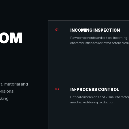
01
INCOMING INSPECTION
ROM
Raw components and critical incoming
characteristics are reviewed before prod
, material and
03
IN-PROCESS CONTROL
ensional
Critical dimensions and visual character
king.
are checked during production.