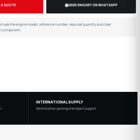
◉
 A QUOTE
SEND ENQUIRY ON WHATSAPP
 include the engine model, reference number, required quantity and clear
al component.
INTERNATIONAL SUPPLY
n
Identification, packing and export support