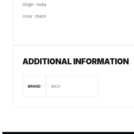
Origin : India
color : black
ADDITIONAL INFORMATION
BRAND
SACH