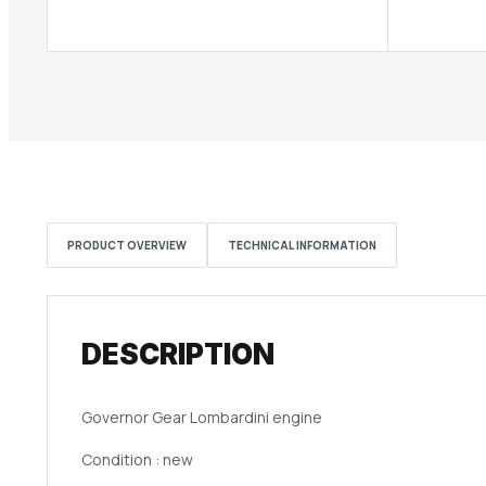
PRODUCT OVERVIEW
TECHNICAL INFORMATION
DESCRIPTION
Governor Gear Lombardini engine
Condition : new