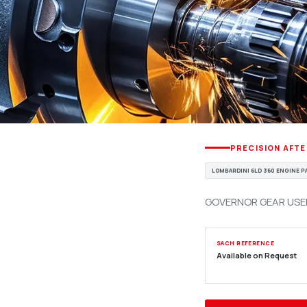
PRECISION AFT
LOMBARDINI 6LD 360 ENGINE 
GOVERNOR GEAR USED 
SACH REFERENCE
Available on Request