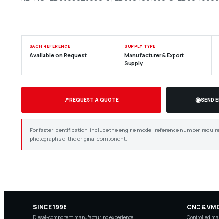
SACH REFERENCE
SUPPLY TYPE
Available on Request
Manufacturer & Export
Supply
↗
◉
REQUEST A QUOTE
SEND 
For faster identification, include the engine model, reference number, requir
photographs of the original component.
SINCE 1996
CNC & VM
Diesel-component manufacturing experience
Controlled mac