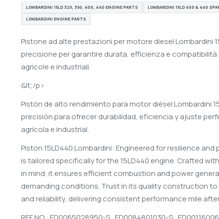
LOMBARDINI 15LD 325, 350, 400, 440 ENGINE PARTS
LOMBARDINI 15LD 400 & 440 SPA
LOMBARDINI ENGINE PARTS
Pistone ad alte prestazioni per motore diesel Lombardini 
precisione per garantire durata, efficienza e compatibilità 
agricole e industriali.
&lt;/p>
Pistón de alto rendimiento para motor diésel Lombardini
precisión para ofrecer durabilidad, eficiencia y ajuste pe
agrícola e industrial.
Piston 15LD440 Lombardini: Engineered for resilience and 
is tailored specifically for the 15LD440 engine. Crafted wit
in mind, it ensures efficient combustion and power gener
demanding conditions. Trust in its quality construction to
and reliability, delivering consistent performance mile after
REF NO : ED0065028950-S ,
ED0084801030-S ,
ED00116006