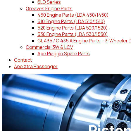
6LD Series
Greaves Engine Parts
450 Engine Parts (LDA 450/1450)
510 Engine Parts (LDA 510/1510)
520 Engine Parts (LDA 520/1520)
530 Engine Parts (LDA 530/1530)
GL 435 / G 435 A Engine Parts – 3-Wheeler 
Commercial 3W & LCV
Ape Piaggio Spare Parts
Contact
Ape Xtra Passenger
Pisto