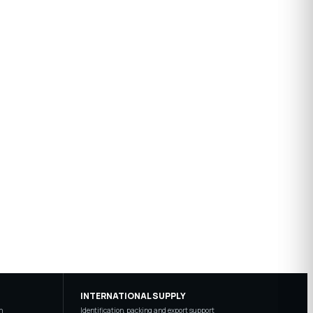
INTERNATIONAL SUPPLY
n
Identification, packing and export support