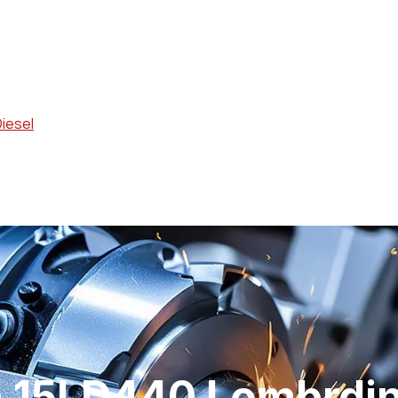
Diesel
n 15LD440 Lombrdin