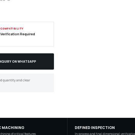
COMPATIBILITY
Verification Required
ENQUIRY ON WHATSAPP
ed quantity and clear
C MACHINING
DEFINED INSPECTION
hining of critical features
In-process and final dimensional verificatio