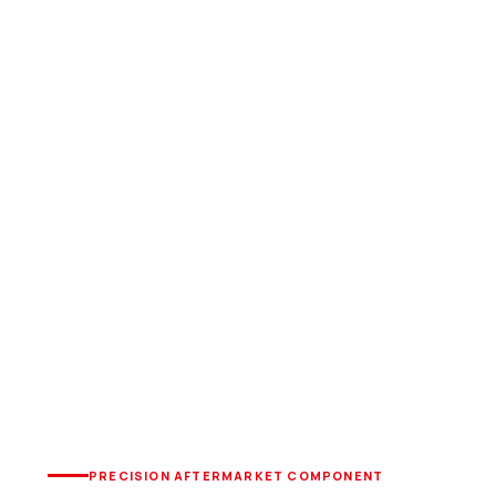
PRECISION AFTERMARKET COMPONENT