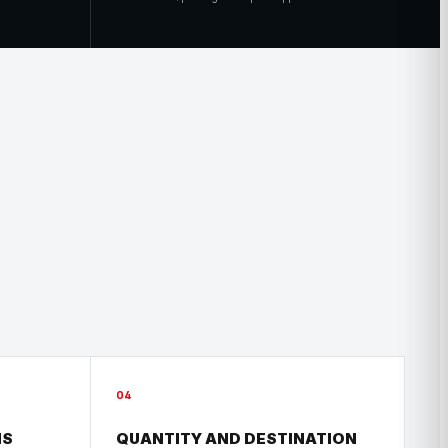
04
HS
QUANTITY AND DESTINATION