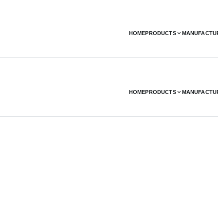
HOME
PRODUCTS
MANUFACTU
HOME
PRODUCTS
MANUFACTU