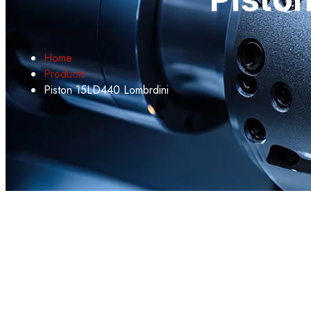
Home
Products
Piston 15LD440 Lombrdini