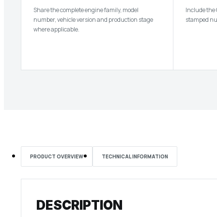
Share the complete engine family, model
Include the
number, vehicle version and production stage
stamped num
where applicable.
PRODUCT OVERVIEW
TECHNICAL INFORMATION
DESCRIPTION