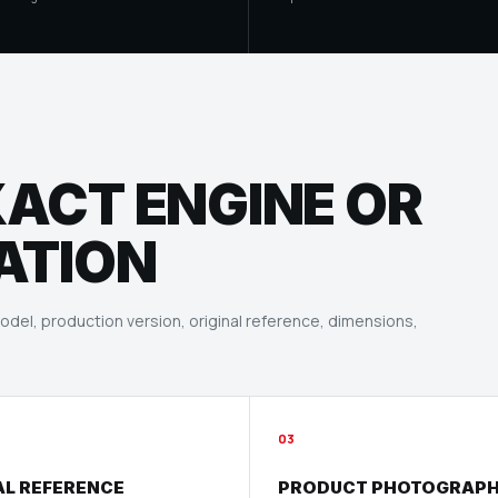
XACT ENGINE OR
ATION
del, production version, original reference, dimensions,
03
AL REFERENCE
PRODUCT PHOTOGRAP