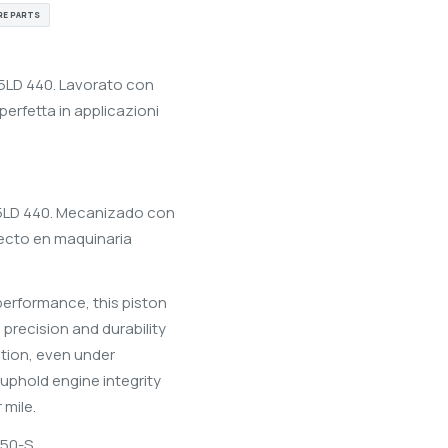
RE PARTS
15LD 440. Lavorato con
perfetta in applicazioni
 15LD 440. Mecanizado con
rfecto en maquinaria
performance, this piston
h precision and durability
ation, even under
 uphold engine integrity
 mile.
50-S