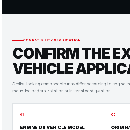
COMPATIBILITY VERIFICATION
CONFIRM THE E
VEHICLE APPLIC
Similar-looking components may differ according to engine mo
mounting pattern, rotation or internal configuration.
01
02
ENGINE OR VEHICLE MODEL
ORIGIN