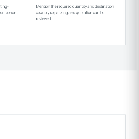
nting-
Mention the required quantity and destination
 component.
country so packing and quotation can be
reviewed.