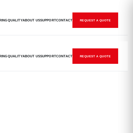
RING
QUALITY
ABOUT US
SUPPORT
CONTACT
REQUEST A QUOTE
RING
QUALITY
ABOUT US
SUPPORT
CONTACT
REQUEST A QUOTE