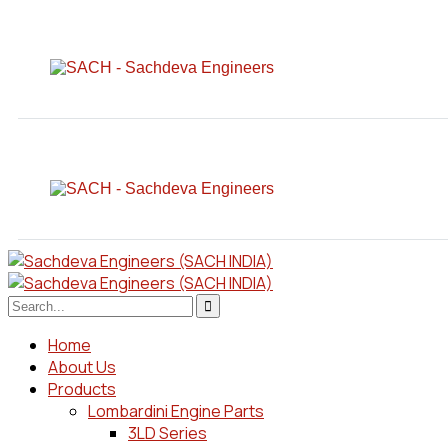
Home
About Us
Products
Lombardini Engine Parts
3LD Series