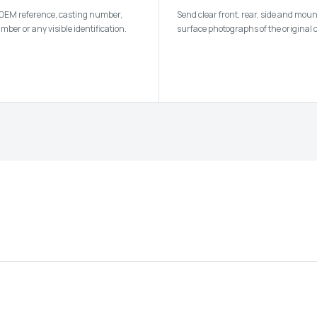
 OEM reference, casting number,
Send clear front, rear, side and mou
ber or any visible identification.
surface photographs of the original