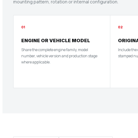
mounting pattern, rotation or internal configuration.
01
02
ENGINE OR VEHICLE MODEL
ORIGIN
Share the complete engine family, model
Include the
number, vehicle version and production stage
stamped numb
where applicable.