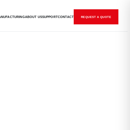
ANUFACTURING
ABOUT US
SUPPORT
CONTACT
REQUEST A QUOTE