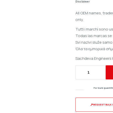
Disclaimer
All OEM names, trade
only.
Tutti i marchi sono u
Todas las marcas se 
Svi nazivi služe samo
Όλα τα εμπορικά σήμ
Sachdeva Engineers ha
Starter
Pulley
for
For bulk quanti
Lombardini
6LD
325
↗
REQUEST BULK 
/