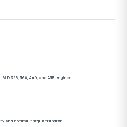
 6LD 325, 360, 440, and 435 engines
.
ity and optimal torque transfer
.