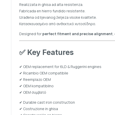
Realizzata in ghisa ad alta resistenza.
Fabricada en hierro fundido resistente.
Izrađena od lijevanog željeza visoke kvalitete.
Κατασκευασμένο από ανθεκτικό χυτοσίδηρο.
Designed for
perfect fitment and precise alignment
,
✅
Key Features
✔ OEM replacement for 6LD & Ruggerini engines
✔ Ricambio OEM compatibile
✔ Reemplazo OEM
✔ OEM kompatibilno
✔ OEM συμβατό
✔ Durable cast iron construction
✔ Costruzione in ghisa