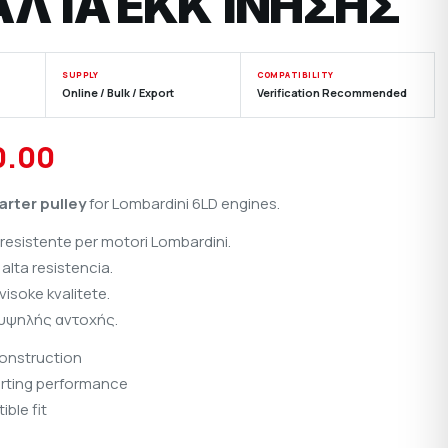
ΑΛΊΑ ΕΚΚΊΝΗΣΗΣ
SUPPLY
COMPATIBILITY
Online / Bulk / Export
Verification Recommended
inal
Current
0.00
e
price
arter pulley
for Lombardini 6LD engines.
is:
resistente per motori Lombardini.
00.00.
₹1,100.00.
alta resistencia.
isoke kvalitete.
 υψηλής αντοχής.
construction
rting performance
ble fit