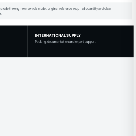
include the engine or vehicle model, original reference, required quantity and clear
e.
INTERNATIONAL SUPPLY
Packing, documentation and export support