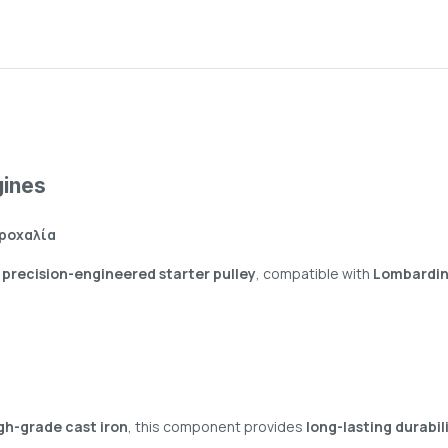
gines
Τροχαλία
s
precision-engineered starter pulley
, compatible with
Lombardini
gh-grade cast iron
, this component provides
long-lasting durabil