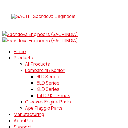
Home
Products
All Products
Lombardini / Kohler
3LD Series
6LD Series
4LD Series
15LD / KD Series
Greaves Engine Parts
Ape Piaggio Parts
Manufacturing
About Us
Support