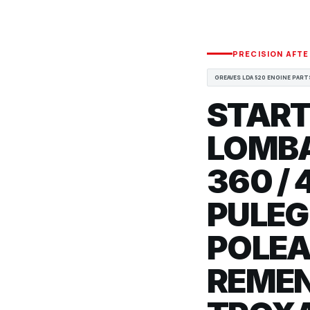
PRECISION AFT
GREAVES LDA 520 ENGINE PART
START
LOMBA
360 / 
PULEG
POLEA
REMEN