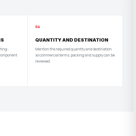
04
HS
QUANTITY AND DESTINATION
nting-
Mention the required quantity and destination
 component
so commercial terms, packing and supply can be
reviewed.