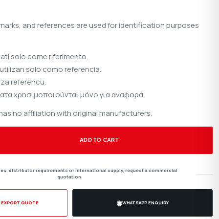
marks, and references are used for identification purposes
sati solo come riferimento.
utilizan solo como referencia.
 za referencu.
ατα χρησιμοποιούνται μόνο για αναφορά.
s no affiliation with original manufacturers.
ADD TO CART
ties, distributor requirements or international supply, request a commercial
quotation.
◉
/ EXPORT QUOTE
WHATSAPP ENQUIRY