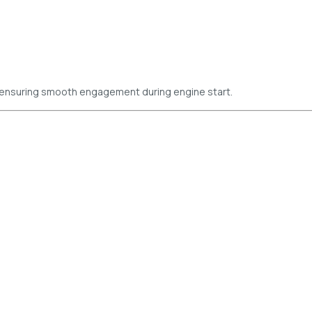
 ensuring smooth engagement during engine start.