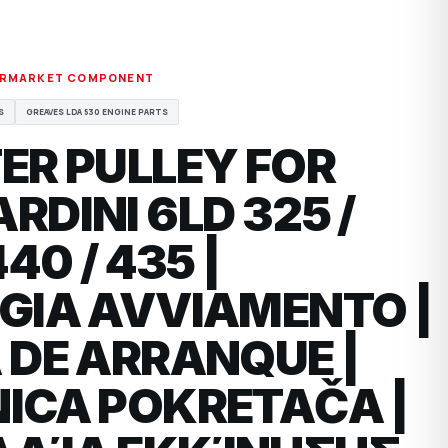
ERMARKET COMPONENT
S
GREAVES LDA 530 ENGINE PARTS
ER PULLEY FOR
RDINI 6LD 325 /
440 / 435 |
GIA AVVIAMENTO |
 DE ARRANQUE |
ICA POKRETAČA |