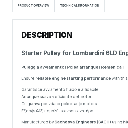
PRODUCT OVERVIEW
TECHNICAL INFORMATION
DESCRIPTION
Starter Pulley for Lombardini 6LD En
Puleggia avviamento | Polea arranque | Remenica | 
Ensure
reliable engine starting performance
with thi
Garantisce avviamento fluido e affidabile.
Arranque suave y eficiente del motor.
Osigurava pouzdano pokretanje motora.
Εξασφαλίζει ομαλή εκκίνηση κινητήρα.
Manufactured by
Sachdeva Engineers (SACH)
using
hi