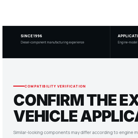
SINCE 1996
APPLICAT
Diesel-component manufacturing experience
Engine-model a
COMPATIBILITY VERIFICATION
CONFIRM THE E
VEHICLE APPLIC
Similar-looking components may differ according to engine mo