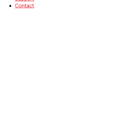
Contact