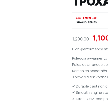
ΤΡΟΧ
SACH REFERENCE
SP-6LD-SERIES
Orig
1,10
1,200.00
pric
High-performance
st
was:
Puleggia avviamento 
₹1,2
Polea de arranque de 
Remenica pokretača v
Τροχαλία εκκίνησης
✔ Durable cast iron 
✔ Smooth engine sta
✔ Direct OEM-compati