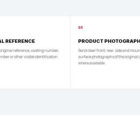
03
AL REFERENCE
PRODUCT PHOTOGRAP
 original reference, casting number,
Send clear front, rear, side and mou
er or other visible identification.
surface photographs of the original
where available.