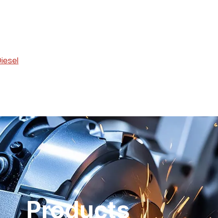
Diesel
Products