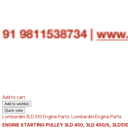
Add to cart
Add to wishlist
Quick view
Lombardini 3LD 510 Engine Parts
,
Lombardini Engine Parts
ENGINE STARTING PULLEY 3LD 450, 3LD 450/S, 3LD510,