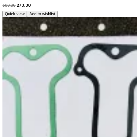
300.00
270.00
Quick view
Add to wishlist