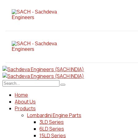
Home
About Us
Products
Lombardini Engine Parts
3LD Series
6LD Series
15LD Series