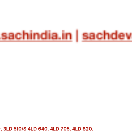
 3LD 510/S 4LD 640, 4LD 705, 4LD 820.