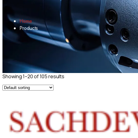
Home
Products
Showing 1–20 of 105 results