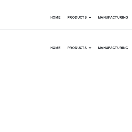
HOME
PRODUCTS
MANUFACTURING
HOME
PRODUCTS
MANUFACTURING