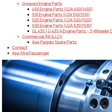
Greaves Engine Parts
450 Engine Parts (LDA 450/1450)
510 Engine Parts (LDA 510/1510)
520 Engine Parts (LDA 520/1520)
530 Engine Parts (LDA 530/1530)
GL 435 / G 435 A Engine Parts – 3-Wheeler 
Commercial 3W & LCV
Ape Piaggio Spare Parts
Contact
Ape Xtra Passenger