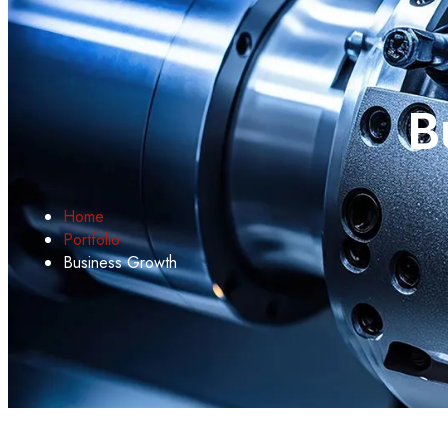
B
Home
Portfolio
Business Growth