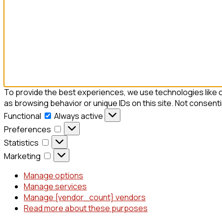
To provide the best experiences, we use technologies like c
as browsing behavior or unique IDs on this site. Not consent
Functional
Always active
Preferences
Statistics
Marketing
Manage options
Manage services
Manage {vendor_count} vendors
Read more about these purposes