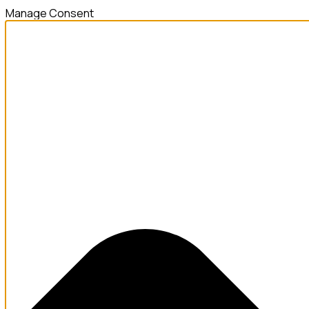
Manage Consent