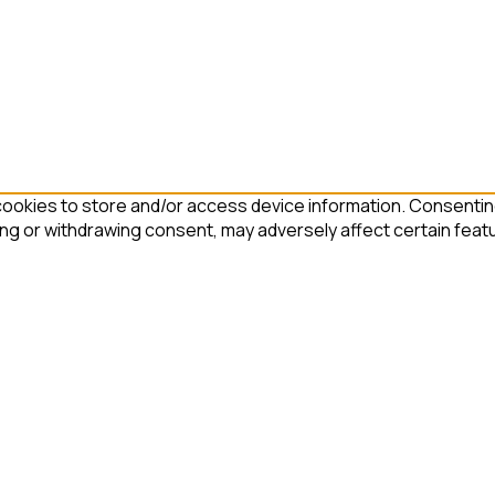
ookies to store and/or access device information. Consenting
ing or withdrawing consent, may adversely affect certain feat