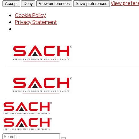
View prefe
Accept
Deny
View preferences
Save preferences
Cookie Policy
Privacy Statement