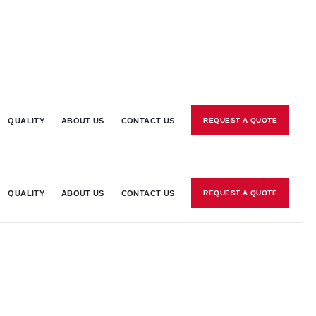
QUALITY
ABOUT US
CONTACT US
REQUEST A QUOTE
QUALITY
ABOUT US
CONTACT US
REQUEST A QUOTE