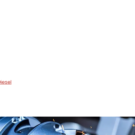
Diesel