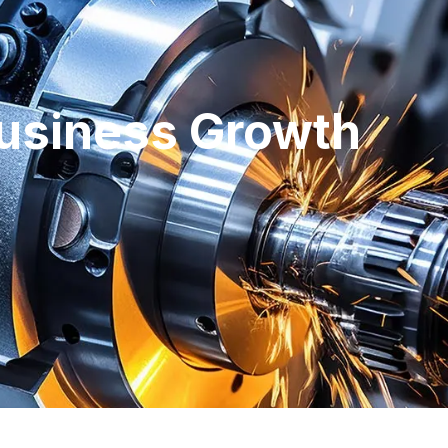
usiness Growth