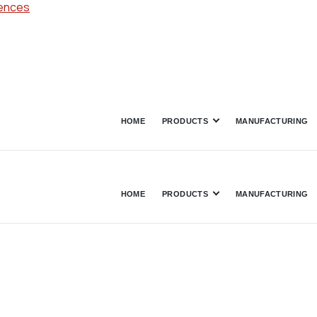
rences
HOME
PRODUCTS
MANUFACTURING
HOME
PRODUCTS
MANUFACTURING