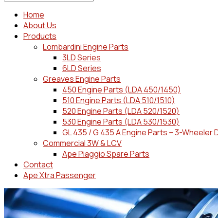
Home
About Us
Products
Lombardini Engine Parts
3LD Series
6LD Series
Greaves Engine Parts
450 Engine Parts (LDA 450/1450)
510 Engine Parts (LDA 510/1510)
520 Engine Parts (LDA 520/1520)
530 Engine Parts (LDA 530/1530)
GL 435 / G 435 A Engine Parts – 3-Wheeler 
Commercial 3W & LCV
Ape Piaggio Spare Parts
Contact
Ape Xtra Passenger