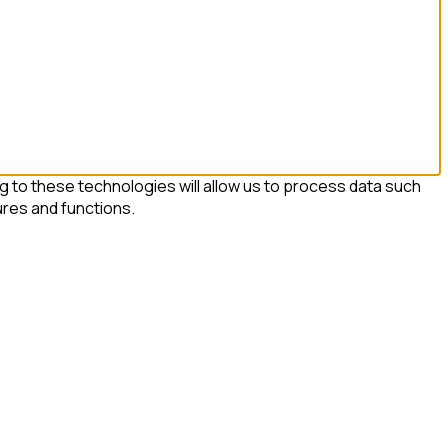
 to these technologies will allow us to process data such
ures and functions.