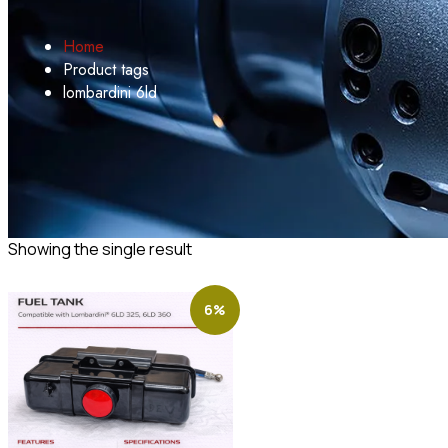
Home
Product tags
lombardini 6ld
Showing the single result
6%