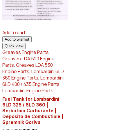
Add to cart
Add to wishlist
Quick view
Greaves Engine Parts
,
Greaves LDA 520 Engine
Parts
,
Greaves LDA 530
Engine Parts
,
Lombardini 6LD
360 Engine Parts
,
Lombardini
6LD 400 / 435 Engine Parts
,
Lombardini Engine Parts
Fuel Tank for Lombardini
6LD 325 / 6LD 360 |
Serbatoio Carburante |
Depósito de Combustible |
Spremnik Goriva