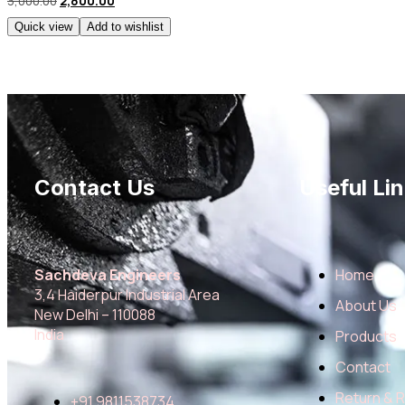
3,000.00
2,800.00
Quick view
Add to wishlist
Contact Us
Useful Lin
Sachdeva Engineers
Home
3,4 Haiderpur Industrial Area
About Us
New Delhi – 110088
India
Products
Contact
Return & 
+91 9811538734