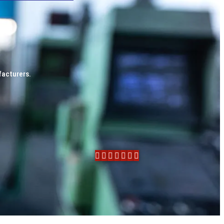
facturers.