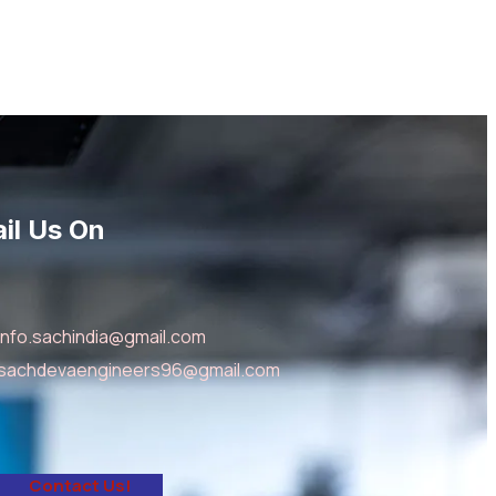
il Us On
info.sachindia@gmail.com
sachdevaengineers96@gmail.com
C
o
n
t
a
c
t
U
s
!