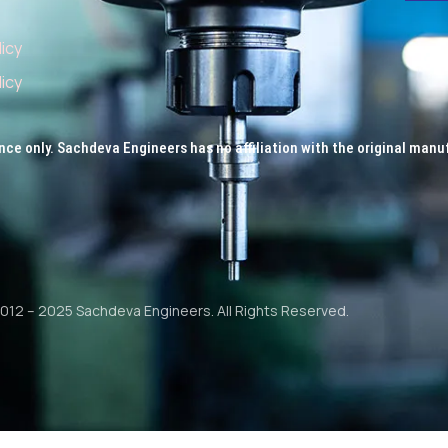
licy
icy
nce only. Sachdeva Engineers has no affiliation with the original manu
012 – 2025 Sachdeva Engineers. All Rights Reserved.