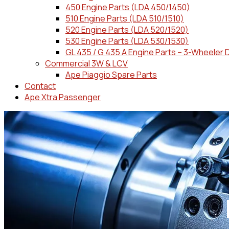
450 Engine Parts (LDA 450/1450)
510 Engine Parts (LDA 510/1510)
520 Engine Parts (LDA 520/1520)
530 Engine Parts (LDA 530/1530)
GL 435 / G 435 A Engine Parts – 3-Wheeler 
Commercial 3W & LCV
Ape Piaggio Spare Parts
Contact
Ape Xtra Passenger