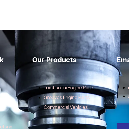
k
Our Products
Ema
Lombardini Engine Parts
Greaves Engine Parts
Commercial Vehicles
Refund