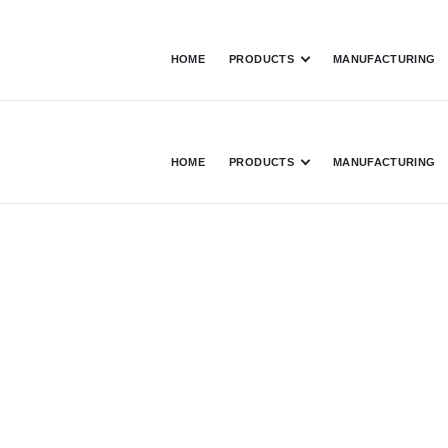
HOME
PRODUCTS
MANUFACTURING
HOME
PRODUCTS
MANUFACTURING