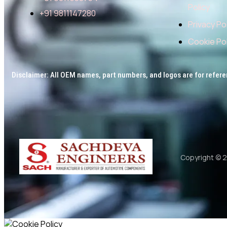
Policy
+91 9811147280
Privacy Po
Cookie Pol
Disclaimer: All OEM names, part numbers, and logos are for refere
Copyright © 2