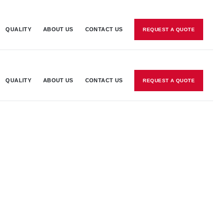
QUALITY
ABOUT US
CONTACT US
REQUEST A QUOTE
QUALITY
ABOUT US
CONTACT US
REQUEST A QUOTE