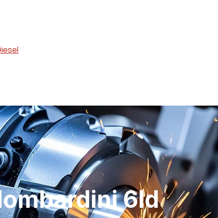
Diesel
lombardini 6ld