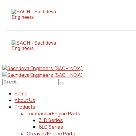
Home
About Us
Products
Lombardini Engine Parts
3LD Series
6LD Series
Greaves Engine Parts