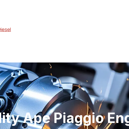
Diesel
lity Ape Piaggio En