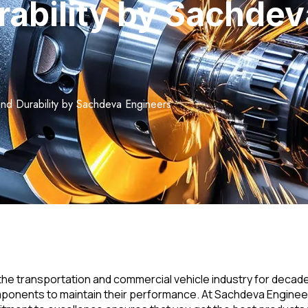
rability by Sachde
 and Durability by Sachdeva Engineers
 transportation and commercial vehicle industry for decades. K
mponents to maintain their performance. At Sachdeva Engineer