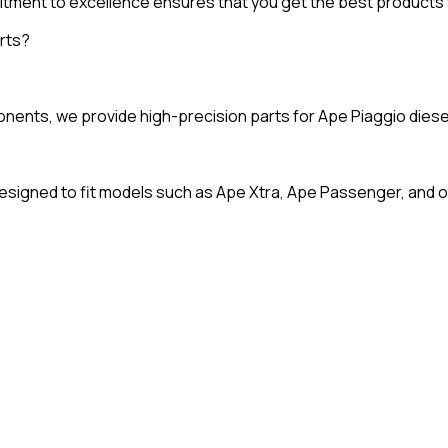
tment to excellence ensures that you get the best products 
rts?
ts, we provide high-precision parts for Ape Piaggio diesel en
signed to fit models such as Ape Xtra, Ape Passenger, and o