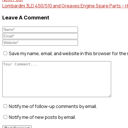
Lombardini 3LD 450/510 and Greaves Engine Spare Parts –
Leave A Comment
Save my name, email, and website in this browser for the
Notify me of follow-up comments by email.
Notify me of new posts by email.