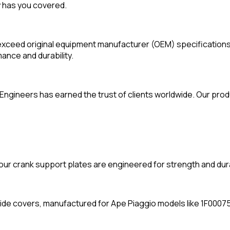
 has you covered.
exceed original equipment manufacturer (OEM) specifications
ance and durability.
ngineers has earned the trust of clients worldwide. Our produc
our crank support plates are engineered for strength and durab
side covers, manufactured for Ape Piaggio models like 1F00075