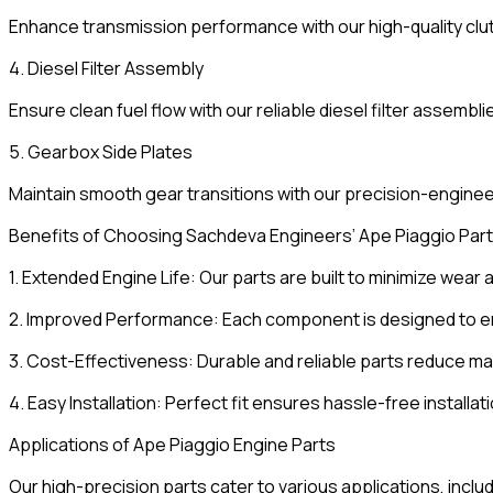
Enhance transmission performance with our high-quality clut
4. Diesel Filter Assembly
Ensure clean fuel flow with our reliable diesel filter assembli
5. Gearbox Side Plates
Maintain smooth gear transitions with our precision-engine
Benefits of Choosing Sachdeva Engineers’ Ape Piaggio Par
1. Extended Engine Life: Our parts are built to minimize wear 
2. Improved Performance: Each component is designed to enha
3. Cost-Effectiveness: Durable and reliable parts reduce 
4. Easy Installation: Perfect fit ensures hassle-free installat
Applications of Ape Piaggio Engine Parts
Our high-precision parts cater to various applications, includ