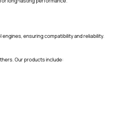
for long-lasting performance.
gines, ensuring compatibility and reliability.
thers. Our products include: