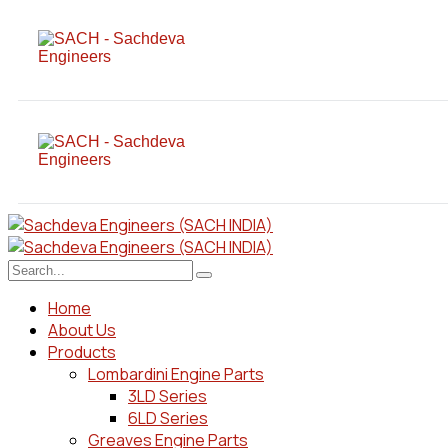
Home
About Us
Products
Lombardini Engine Parts
3LD Series
6LD Series
Greaves Engine Parts