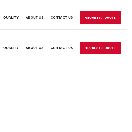
QUALITY
ABOUT US
CONTACT US
REQUEST A QUOTE
QUALITY
ABOUT US
CONTACT US
REQUEST A QUOTE