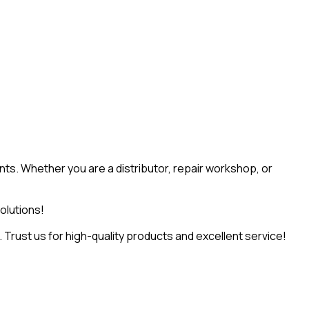
ts. Whether you are a distributor, repair workshop, or
olutions!
Trust us for high-quality products and excellent service!