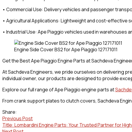
• Commercial Use: Delivery vehicles and passenger transpo
• Agricultural Applications: Lightweight and cost-effective so
• Industrial Use: Ape Piaggio vehicles used in warehouses an
Engine Side Cover BS2 for Ape Piaggio 127171011
Get the Best Ape Piaggio Engine Parts at Sachdeva Enginee
At Sachdeva Engineers, we pride ourselves on delivering pre
individual owner, our products are designed to provide excep
Explore our full range of Ape Piaggio engine parts at
Sachde
From crank support plates to clutch covers, Sachdeva Engine
Share:
Previous Post
Title: Lombardini Engine Parts: Your Trusted Partner for Hi
Next Post