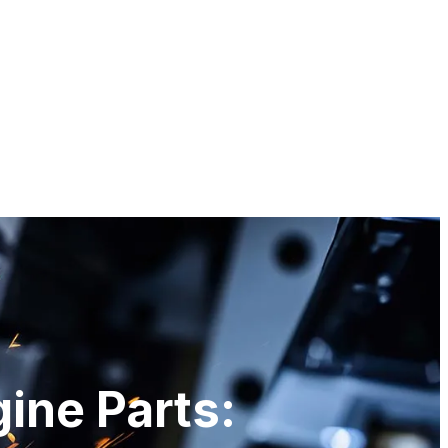
gine Parts: