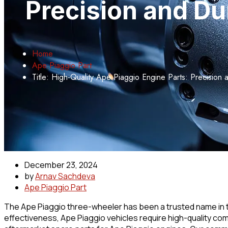
Precision and Du
Home
Ape Piaggio Part
Title: High-Quality Ape Piaggio Engine Parts: Precision
December 23, 2024
by
Arnav Sachdeva
Ape Piaggio Part
The Ape Piaggio three-wheeler has been a trusted name in the
effectiveness, Ape Piaggio vehicles require high-quality co