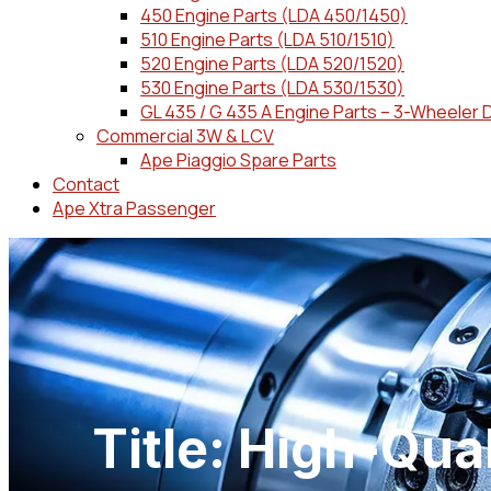
450 Engine Parts (LDA 450/1450)
510 Engine Parts (LDA 510/1510)
520 Engine Parts (LDA 520/1520)
530 Engine Parts (LDA 530/1530)
GL 435 / G 435 A Engine Parts – 3-Wheeler 
Commercial 3W & LCV
Ape Piaggio Spare Parts
Contact
Ape Xtra Passenger
Title: High-Qua