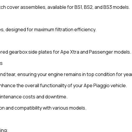
ch cover assemblies, available for BS1, BS2, and BS3 models.
es, designed for maximum filtration efficiency.
ered gearbox side plates for Ape Xtra and Passenger models.
ts
and tear, ensuring your engine remains in top condition for yea
nce the overall functionality of your Ape Piaggio vehicle.
maintenance costs and downtime.
ion and compatibility with various models.
ing: