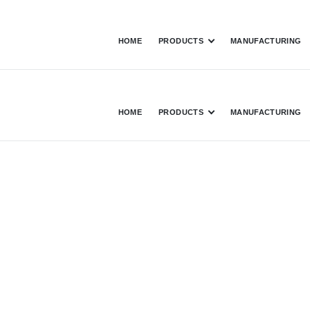
HOME
PRODUCTS
MANUFACTURING
HOME
PRODUCTS
MANUFACTURING