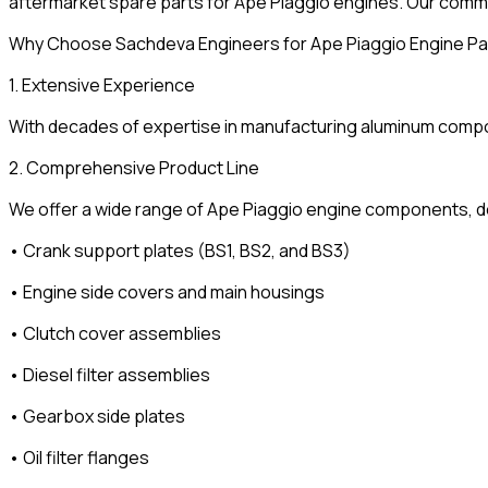
aftermarket spare parts for Ape Piaggio engines. Our commi
Why Choose Sachdeva Engineers for Ape Piaggio Engine Pa
1. Extensive Experience
With decades of expertise in manufacturing aluminum componen
2. Comprehensive Product Line
We offer a wide range of Ape Piaggio engine components, de
• Crank support plates (BS1, BS2, and BS3)
• Engine side covers and main housings
• Clutch cover assemblies
• Diesel filter assemblies
• Gearbox side plates
• Oil filter flanges