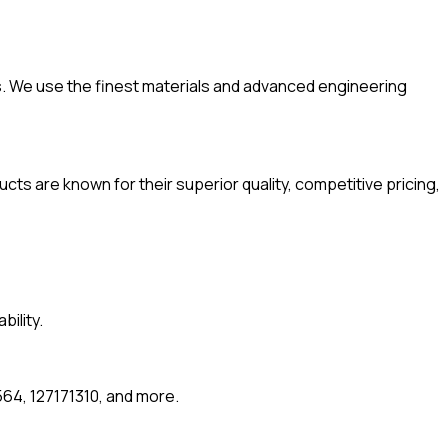
. We use the finest materials and advanced engineering
ts are known for their superior quality, competitive pricing,
ility.
64, 127171310, and more.