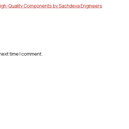
 High-Quality Components by Sachdeva Engineers
 next time I comment.