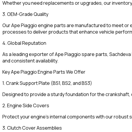
Whether you need replacements or upgrades, our inventory
3. OEM-Grade Quality
Our Ape Piaggio engine parts are manufactured to meet or 
processes to deliver products that enhance vehicle perform
4. Global Reputation
As a leading exporter of Ape Piaggio spare parts, Sachdeva E
and consistent availability.
Key Ape Piaggio Engine Parts We Offer
1. Crank Support Plate (BS1, BS2, and BS3)
Designed to provide a sturdy foundation for the crankshaft, 
2. Engine Side Covers
Protect your engine’s internal components with our robust 
3. Clutch Cover Assemblies