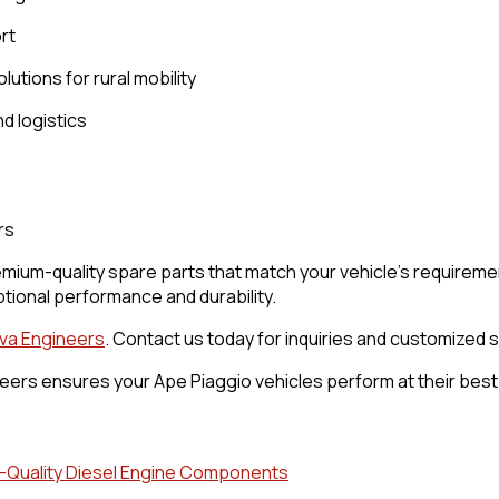
rt
lutions for rural mobility
d logistics
rs
mium-quality spare parts that match your vehicle’s requiremen
tional performance and durability.
va Engineers
. Contact us today for inquiries and customized s
ers ensures your Ape Piaggio vehicles perform at their best. 
gh-Quality Diesel Engine Components