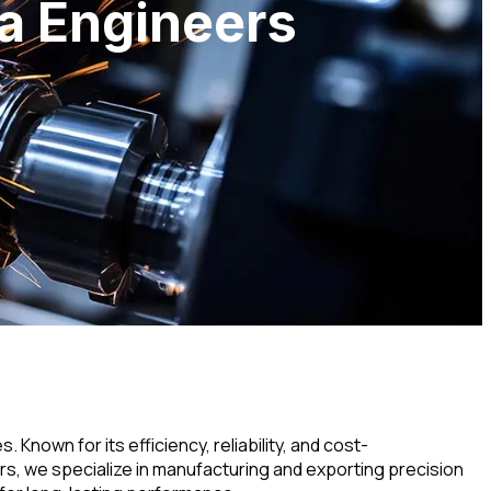
va Engineers
nown for its efficiency, reliability, and cost-
s, we specialize in manufacturing and exporting precision