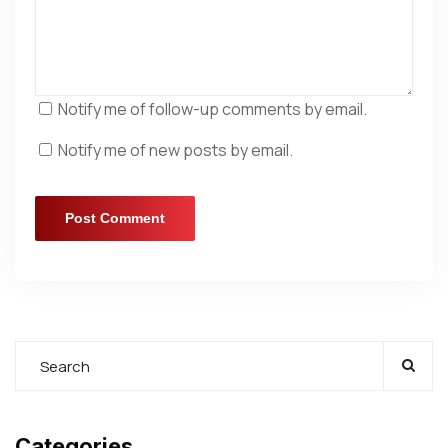
Notify me of follow-up comments by email.
Notify me of new posts by email.
Categories