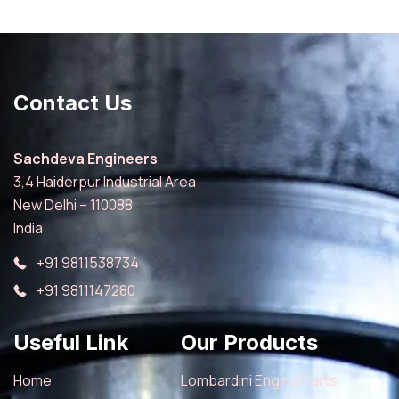
Contact Us
Sachdeva Engineers
3,4 Haiderpur Industrial Area
New Delhi – 110088
India
+91 9811538734
+91 9811147280
Useful Link
Our Products
Home
Lombardini Engine Parts