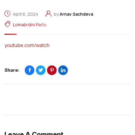
April 6, 2024
by
Arnav Sachdeva
Lomabrdini Parts
youtube.com/watch
Share:
Leave A Comment