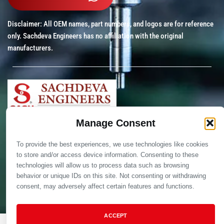
Disclaimer: All OEM names, part numbers, and logos are for reference
only. Sachdeva Engineers has no affiliation with the original
manufacturers.
Manage Consent
Copyright © 2012 – 2025 Sachdeva Engineers. All Rights
Reserved.
To provide the best experiences, we use technologies like cookies
to store and/or access device information. Consenting to these
technologies will allow us to process data such as browsing
behavior or unique IDs on this site. Not consenting or withdrawing
consent, may adversely affect certain features and functions.
ACCEPT