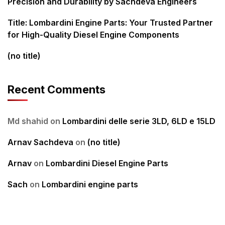
Precision and Durability by Sachdeva Engineers
Title: Lombardini Engine Parts: Your Trusted Partner
for High-Quality Diesel Engine Components
(no title)
Recent Comments
Md shahid
on
Lombardini delle serie 3LD, 6LD e 15LD
Arnav Sachdeva
on
(no title)
Arnav
on
Lombardini Diesel Engine Parts
Sach
on
Lombardini engine parts