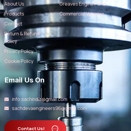
About Us
Greaves Engine Parts
Products
Commercial Vehicles
Contact
Return & Refund
Policy
Privacy Policy
Cookie Policy
Email Us On
info.sachindia@gmail.com
sachdevaengineers96@gmail.com