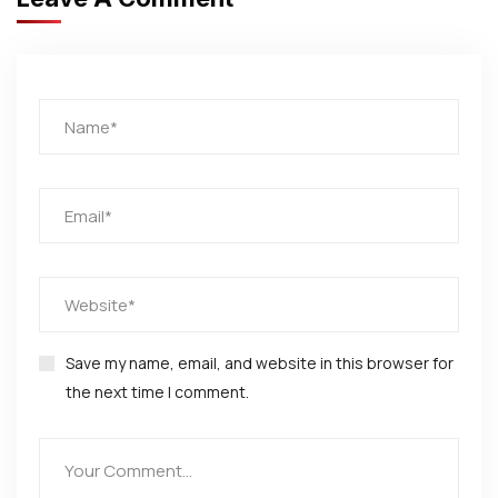
Save my name, email, and website in this browser for
the next time I comment.