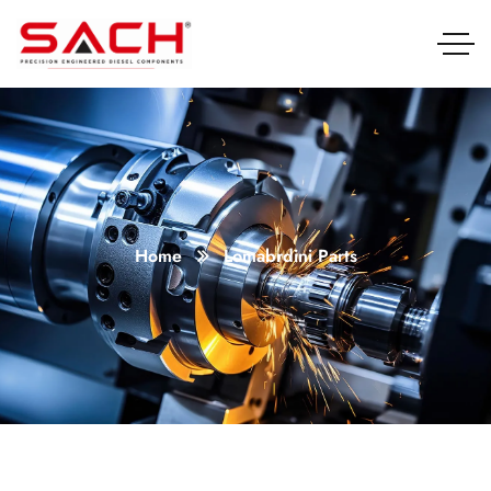
Home
Lomabrdini Parts