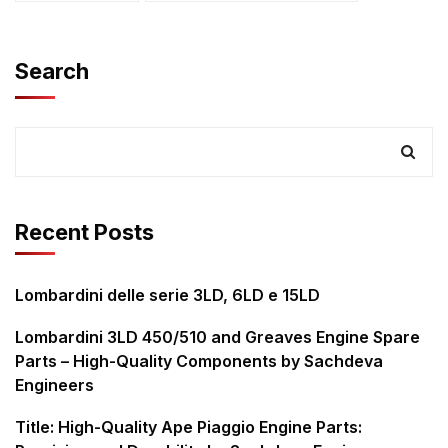
Search
Recent Posts
Lombardini delle serie 3LD, 6LD e 15LD
Lombardini 3LD 450/510 and Greaves Engine Spare
Parts – High-Quality Components by Sachdeva
Engineers
Title: High-Quality Ape Piaggio Engine Parts: