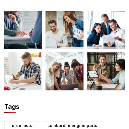
Tags
force motor
Lombardini engine parts