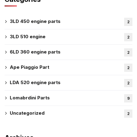
3LD 450 engine parts
2
3LD 510 engine
2
6LD 360 engine parts
2
Ape Piaggio Part
2
LDA 520 engine parts
2
Lomabrdini Parts
9
Uncategorized
2