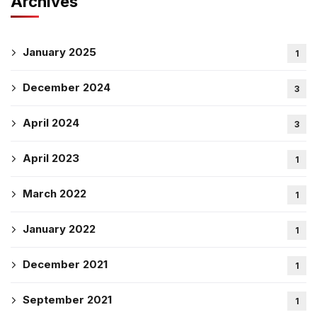
Archives
January 2025
1
December 2024
3
April 2024
3
April 2023
1
March 2022
1
January 2022
1
December 2021
1
September 2021
1